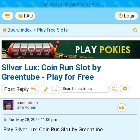
Casino Crush Games Forum
FAQ
Login
Board index
Play Free Slots
r
Silver Lux: Coin Run Slot by
Greentube - Play for Free
Search
Adva
Post Reply
crushadmin
Site Admin
P
Tue May 28, 2024 11:00 pm
o
Play Silver Lux: Coin Run Slot by Greentube
s
t