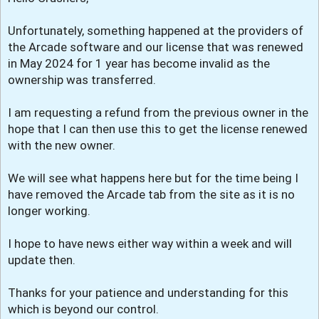
t
Unfortunately, something happened at the providers of
the Arcade software and our license that was renewed
in May 2024 for 1 year has become invalid as the
ownership was transferred.
I am requesting a refund from the previous owner in the
hope that I can then use this to get the license renewed
with the new owner.
We will see what happens here but for the time being I
have removed the Arcade tab from the site as it is no
longer working.
I hope to have news either way within a week and will
update then.
Thanks for your patience and understanding for this
which is beyond our control.