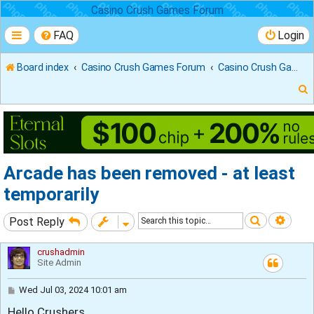
Casino Crush Games Forum
FAQ
Login
Board index
Casino Crush Games Forum
Casino Crush Games News and Updates
r
Arcade has been removed - at least
temporarily
Search
Adva
Post Reply
crushadmin
Site Admin
P
Wed Jul 03, 2024 10:01 am
o
Hello Crushers,
s