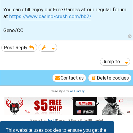
You can still enjoy our Free Games at our regular forum
at
https://www.casino-crush.com/bb2/
Geno/CC
Post Reply
Jump to
Contact us
Delete cookies
Breeze style by
Ian Bradley
Powered by
phpBB
® Forum Software © phpBB Limited
Powered by
Points system
© JV-Arcade Group
This website uses cookies to ensure you get the
Privacy
|
Terms