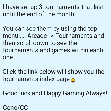
I have set up 3 tournaments that last
until the end of the month.
You can see them by using the top
menu .... Arcade -> Tournaments and
then scroll down to see the
tournaments and games within each
one.
Click the link below will show you the
tournaments index page
Good luck and Happy Gaming Always!
Geno/CC