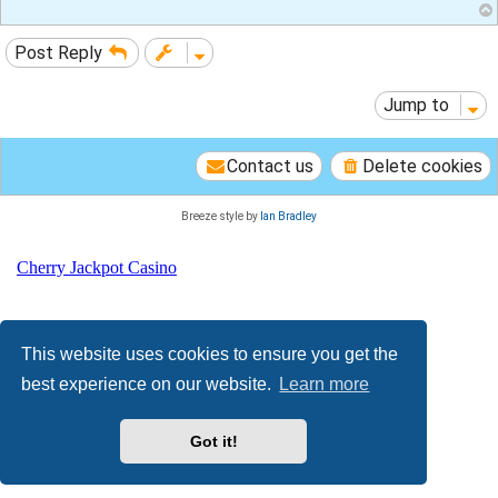
Post Reply
Jump to
Contact us
Delete cookies
Breeze style by
Ian Bradley
Powered by
phpBB
® Forum Software © phpBB Limited
This website uses cookies to ensure you get the
Powered by
Points system
© JV-Arcade Group
Privacy
|
Terms
best experience on our website.
Learn more
Got it!