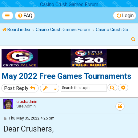
Casino Crush Games Forum
FAQ
Login
Board index
Casino Crush Games Forum
Casino Crush Games News and Updates
r
May 2022 Free Games Tournaments
Search
Adva
Post Reply
crushadmin
Site Admin
P
Thu May 05, 2022 4:25 pm
o
Dear Crushers,
s
t