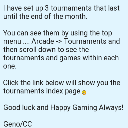
I have set up 3 tournaments that last
until the end of the month.
You can see them by using the top
menu .... Arcade -> Tournaments and
then scroll down to see the
tournaments and games within each
one.
Click the link below will show you the
tournaments index page
Good luck and Happy Gaming Always!
Geno/CC