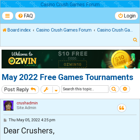
Casino Crush Games Forum
FAQ
Login
Board index
Casino Crush Games Forum
Casino Crush Games News and Updates
r
May 2022 Free Games Tournaments
Search
Adva
Post Reply
crushadmin
Site Admin
P
Thu May 05, 2022 4:25 pm
o
Dear Crushers,
s
t