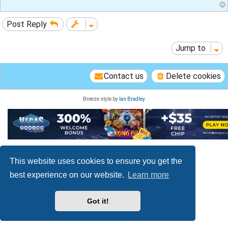
Post Reply
Jump to
Contact us
Delete cookies
Breeze style by
Ian Bradley
Powered by
phpBB
® Forum Software © phpBB Limited
This website uses cookies to ensure you get the
Powered by
Points system
© JV-Arcade Group
Privacy
|
Terms
best experience on our website.
Learn more
Got it!