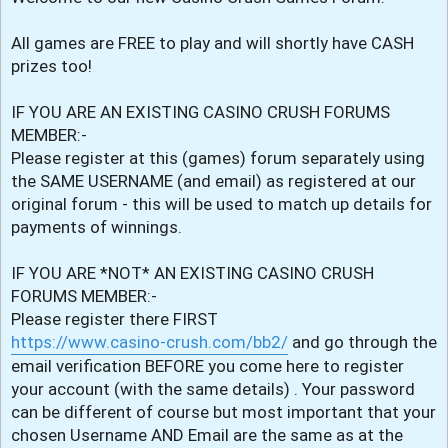
t
All games are FREE to play and will shortly have CASH
prizes too!
IF YOU ARE AN EXISTING CASINO CRUSH FORUMS
MEMBER:-
Please register at this (games) forum separately using
the SAME USERNAME (and email) as registered at our
original forum - this will be used to match up details for
payments of winnings.
IF YOU ARE *NOT* AN EXISTING CASINO CRUSH
FORUMS MEMBER:-
Please register there FIRST
https://www.casino-crush.com/bb2/
and go through the
email verification BEFORE you come here to register
your account (with the same details) . Your password
can be different of course but most important that your
chosen Username AND Email are the same as at the