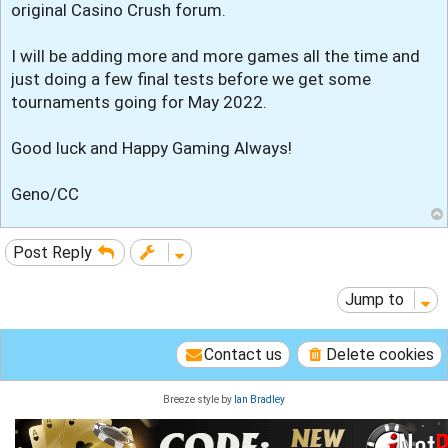
original Casino Crush forum.
I will be adding more and more games all the time and
just doing a few final tests before we get some
tournaments going for May 2022.
Good luck and Happy Gaming Always!
Geno/CC
Post Reply
Jump to
Contact us
Delete cookies
Breeze style by
Ian Bradley