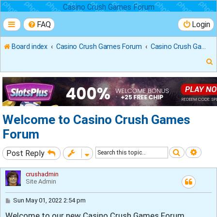
Casino Crush Games Forum
FAQ
Login
Board index
Casino Crush Games Forum
Casino Crush Games News and Updates
r
Welcome to Casino Crush Games
Forum
Search
Adva
Post Reply
crushadmin
Site Admin
P
Sun May 01, 2022 2:54 pm
o
Welcome to our new Casino Crush Games Forum.
s