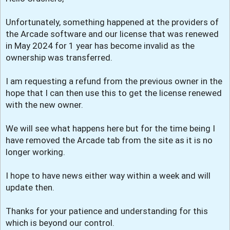
t
Unfortunately, something happened at the providers of
the Arcade software and our license that was renewed
in May 2024 for 1 year has become invalid as the
ownership was transferred.
I am requesting a refund from the previous owner in the
hope that I can then use this to get the license renewed
with the new owner.
We will see what happens here but for the time being I
have removed the Arcade tab from the site as it is no
longer working.
I hope to have news either way within a week and will
update then.
Thanks for your patience and understanding for this
which is beyond our control.