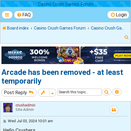
Casino Crush Games Forum
FAQ
Login
Board index
Casino Crush Games Forum
Casino Crush Games News and Updates
r
Arcade has been removed - at least
temporarily
Search
Adva
Post Reply
crushadmin
Site Admin
P
Wed Jul 03, 2024 10:01 am
o
Hello Crushers,
s