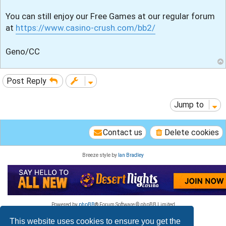
You can still enjoy our Free Games at our regular forum
at
https://www.casino-crush.com/bb2/
Geno/CC
Post Reply
Jump to
Contact us
Delete cookies
Breeze style by
Ian Bradley
Powered by
phpBB
® Forum Software © phpBB Limited
Powered by
Points system
© JV-Arcade Group
This website uses cookies to ensure you get the
Privacy
|
Terms