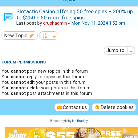
Slotastic Casino offering 50 free spins + 200% up
to $250 + 50 more free spins
Last post by
crushadmin
«
Mon Nov 11, 2024 1:52 pm
New Topic
Jump to
FORUM PERMISSIONS
You
cannot
post new topics in this forum
You
cannot
reply to topics in this forum
You
cannot
edit your posts in this forum
You
cannot
delete your posts in this forum
You
cannot
post attachments in this forum
Contact us
Delete cookies
Breeze style by
Ian Bradley