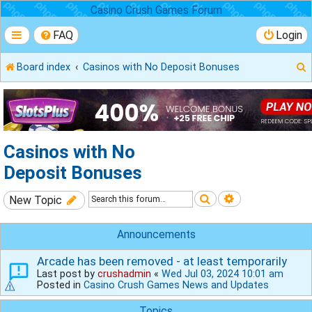
Casino Crush Games Forum
FAQ
Login
Board index
Casinos with No Deposit Bonuses
r
Casinos with No
Deposit Bonuses
Search
Advanced sear
New Topic
Announcements
Arcade has been removed - at least temporarily
Last post by
crushadmin
«
Wed Jul 03, 2024 10:01 am
Posted in
Casino Crush Games News and Updates
Topics