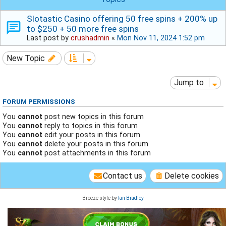
Slotastic Casino offering 50 free spins + 200% up
to $250 + 50 more free spins
Last post by
crushadmin
«
Mon Nov 11, 2024 1:52 pm
New Topic
Jump to
FORUM PERMISSIONS
You
cannot
post new topics in this forum
You
cannot
reply to topics in this forum
You
cannot
edit your posts in this forum
You
cannot
delete your posts in this forum
You
cannot
post attachments in this forum
Contact us
Delete cookies
Breeze style by
Ian Bradley