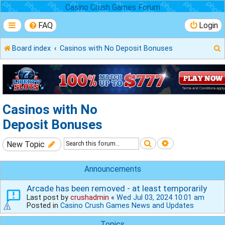
Casino Crush Games Forum
FAQ
Login
Board index
Casinos with No Deposit Bonuses
r
Casinos with No
Deposit Bonuses
Search
Advanced sear
New Topic
Announcements
Arcade has been removed - at least temporarily
Last post by
crushadmin
«
Wed Jul 03, 2024 10:01 am
Posted in
Casino Crush Games News and Updates
Topics