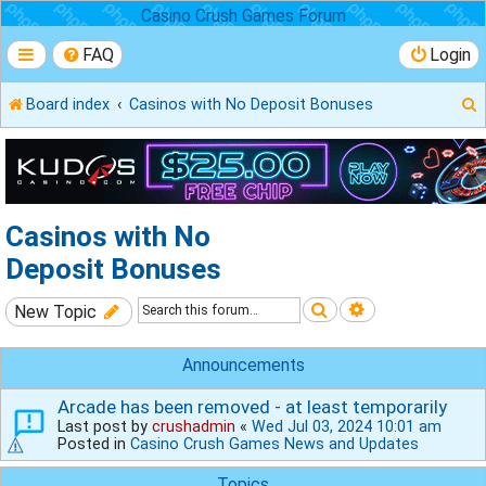
Casino Crush Games Forum
FAQ
Login
Board index
Casinos with No Deposit Bonuses
r
Casinos with No
Deposit Bonuses
Search
Advanced sear
New Topic
Announcements
Arcade has been removed - at least temporarily
Last post by
crushadmin
«
Wed Jul 03, 2024 10:01 am
Posted in
Casino Crush Games News and Updates
Topics