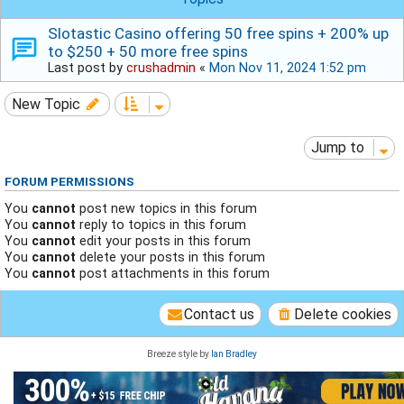
Slotastic Casino offering 50 free spins + 200% up
to $250 + 50 more free spins
Last post by
crushadmin
«
Mon Nov 11, 2024 1:52 pm
New Topic
Jump to
FORUM PERMISSIONS
You
cannot
post new topics in this forum
You
cannot
reply to topics in this forum
You
cannot
edit your posts in this forum
You
cannot
delete your posts in this forum
You
cannot
post attachments in this forum
Contact us
Delete cookies
Breeze style by
Ian Bradley