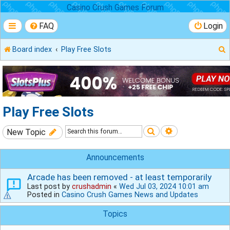
Casino Crush Games Forum
FAQ
Login
Board index
Play Free Slots
r
Play Free Slots
Search
Advanced sear
New Topic
Announcements
Arcade has been removed - at least temporarily
Last post by
crushadmin
«
Wed Jul 03, 2024 10:01 am
Posted in
Casino Crush Games News and Updates
Topics