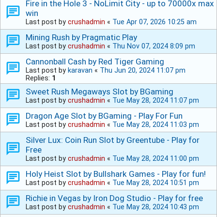
Fire in the Hole 3 - NoLimit City - up to 70000x max
win
Last post by
crushadmin
«
Tue Apr 07, 2026 10:25 am
Mining Rush by Pragmatic Play
Last post by
crushadmin
«
Thu Nov 07, 2024 8:09 pm
Cannonball Cash by Red Tiger Gaming
Last post by
karavan
«
Thu Jun 20, 2024 11:07 pm
Replies:
1
Sweet Rush Megaways Slot by BGaming
Last post by
crushadmin
«
Tue May 28, 2024 11:07 pm
Dragon Age Slot by BGaming - Play For Fun
Last post by
crushadmin
«
Tue May 28, 2024 11:03 pm
Silver Lux: Coin Run Slot by Greentube - Play for
Free
Last post by
crushadmin
«
Tue May 28, 2024 11:00 pm
Holy Heist Slot by Bullshark Games - Play for fun!
Last post by
crushadmin
«
Tue May 28, 2024 10:51 pm
Richie in Vegas by Iron Dog Studio - Play for free
Last post by
crushadmin
«
Tue May 28, 2024 10:43 pm