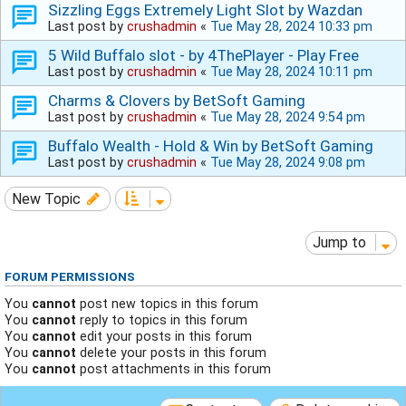
Sizzling Eggs Extremely Light Slot by Wazdan
Last post by
crushadmin
«
Tue May 28, 2024 10:33 pm
5 Wild Buffalo slot - by 4ThePlayer - Play Free
Last post by
crushadmin
«
Tue May 28, 2024 10:11 pm
Charms & Clovers by BetSoft Gaming
Last post by
crushadmin
«
Tue May 28, 2024 9:54 pm
Buffalo Wealth - Hold & Win by BetSoft Gaming
Last post by
crushadmin
«
Tue May 28, 2024 9:08 pm
New Topic
Jump to
FORUM PERMISSIONS
You
cannot
post new topics in this forum
You
cannot
reply to topics in this forum
You
cannot
edit your posts in this forum
You
cannot
delete your posts in this forum
You
cannot
post attachments in this forum