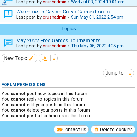
Last post by
crushadmin
«
Wed Jul 03, 2024 10:01 am
Welcome to Casino Crush Games Forum
Last post by
crushadmin
«
Sun May 01, 2022 2:54 pm
Topics
May 2022 Free Games Tournaments
Last post by
crushadmin
«
Thu May 05, 2022 4:25 pm
New Topic
Jump to
FORUM PERMISSIONS
You
cannot
post new topics in this forum
You
cannot
reply to topics in this forum
You
cannot
edit your posts in this forum
You
cannot
delete your posts in this forum
You
cannot
post attachments in this forum
Contact us
Delete cookies