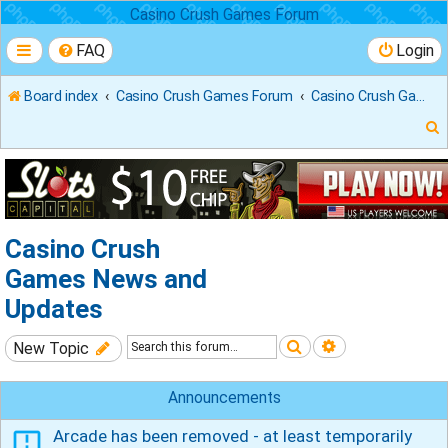
Casino Crush Games Forum
FAQ
Login
Board index
Casino Crush Games Forum
Casino Crush Games News and Updates
r
Casino Crush
Games News and
Updates
Search
Advanced sear
New Topic
Announcements
Arcade has been removed - at least temporarily