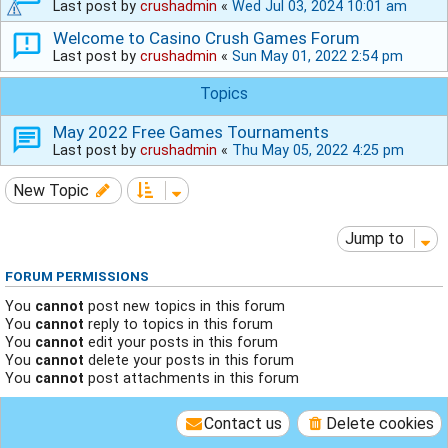
Last post by
crushadmin
«
Wed Jul 03, 2024 10:01 am
Welcome to Casino Crush Games Forum
Last post by
crushadmin
«
Sun May 01, 2022 2:54 pm
Topics
May 2022 Free Games Tournaments
Last post by
crushadmin
«
Thu May 05, 2022 4:25 pm
New Topic
Jump to
FORUM PERMISSIONS
You
cannot
post new topics in this forum
You
cannot
reply to topics in this forum
You
cannot
edit your posts in this forum
You
cannot
delete your posts in this forum
You
cannot
post attachments in this forum
Contact us
Delete cookies