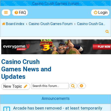
Casino Crush Games Forum
FAQ
Login
Board index
Casino Crush Games Forum
Casino Crush Games News and Updates
r
Casino Crush
Games News and
Updates
Search
Advanced sear
New Topic
Announcements
Arcade has been removed - at least temporarily