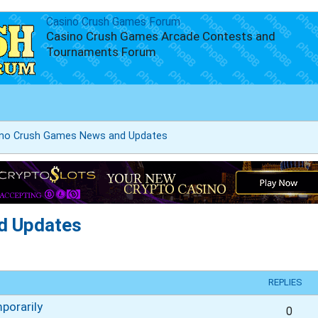
Casino Crush Games Forum
Casino Crush Games Arcade Contests and
Tournaments Forum
no Crush Games News and Updates
d Updates
vanced search
REPLIES
porarily
0