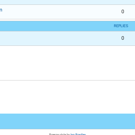
m
0
REPLIES
0
Breeze style by
Ian Bradley