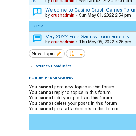
by
crushadmin
»
Wed Jul 03, 2024 10:01 am
Welcome to Casino Crush Games Foru
by
crushadmin
»
Sun May 01, 2022 2:54 pm
TOPICS
May 2022 Free Games Tournaments
by
crushadmin
»
Thu May 05, 2022 4:25 pm
New Topic
Return to Board Index
FORUM PERMISSIONS
You
cannot
post new topics in this forum
You
cannot
reply to topics in this forum
You
cannot
edit your posts in this forum
You
cannot
delete your posts in this forum
You
cannot
post attachments in this forum