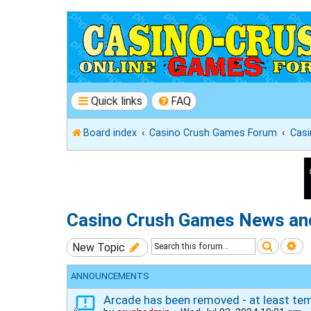
Quick links
FAQ
Board index
Casino Crush Games Forum
Casi
Casino Crush Games News an
Search
Ad
New Topic
ANNOUNCEMENTS
Arcade has been removed - at least tem