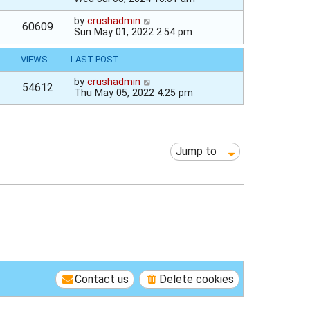
by
crushadmin
60609
Sun May 01, 2022 2:54 pm
VIEWS
LAST POST
by
crushadmin
54612
Thu May 05, 2022 4:25 pm
Jump to
Contact us
Delete cookies