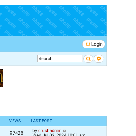
Login
Search
Advanced searc
VIEWS
LAST POST
by
crushadmin
97428
Wed Jul 03, 2024 10:01 am