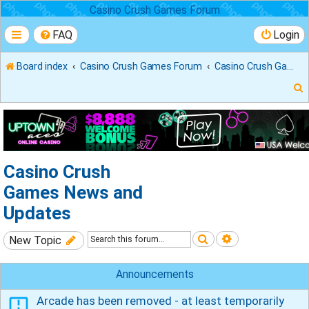
Casino Crush Games Forum
FAQ
Login
Board index
Casino Crush Games Forum
Casino Crush Games News and Updates
r
Casino Crush
Games News and
Updates
Search
Advanced sear
New Topic
Announcements
Arcade has been removed - at least temporarily