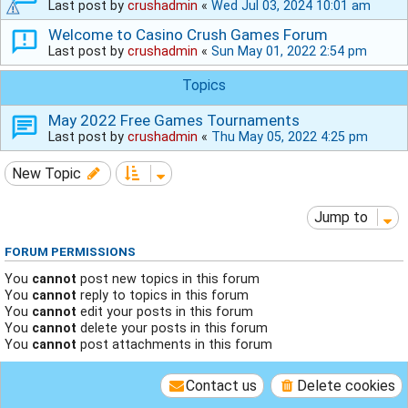
Last post by
crushadmin
«
Wed Jul 03, 2024 10:01 am
Welcome to Casino Crush Games Forum
Last post by
crushadmin
«
Sun May 01, 2022 2:54 pm
Topics
May 2022 Free Games Tournaments
Last post by
crushadmin
«
Thu May 05, 2022 4:25 pm
New Topic
Jump to
FORUM PERMISSIONS
You
cannot
post new topics in this forum
You
cannot
reply to topics in this forum
You
cannot
edit your posts in this forum
You
cannot
delete your posts in this forum
You
cannot
post attachments in this forum
Contact us
Delete cookies