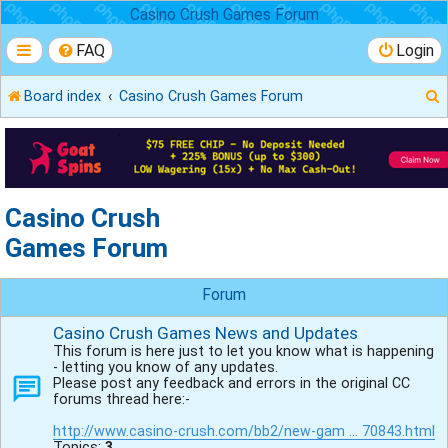
Casino Crush Games Forum
FAQ
Login
Board index
Casino Crush Games Forum
r
Casino Crush
Games Forum
Forum
Casino Crush Games News and Updates
This forum is here just to let you know what is happening
- letting you know of any updates.
Please post any feedback and errors in the original CC
forums thread here:-
http://www.casino-crush.com/bb2/new-gam ... 70843.html
Topics:
3