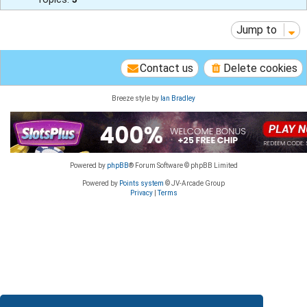
Jump to
Contact us
Delete cookies
Breeze style by
Ian Bradley
Powered by
phpBB
® Forum Software © phpBB Limited
Powered by
Points system
© JV-Arcade Group
Privacy
|
Terms