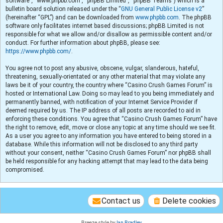
software”, “www.phpbb.com”, “phpBB Limited”, “phpBB Teams”) which is a
bulletin board solution released under the “
GNU General Public License v2
”
(hereinafter “GPL”) and can be downloaded from
www.phpbb.com
. The phpBB
software only facilitates internet based discussions; phpBB Limited is not
responsible for what we allow and/or disallow as permissible content and/or
conduct. For further information about phpBB, please see:
https://www.phpbb.com/
.
You agree not to post any abusive, obscene, vulgar, slanderous, hateful,
threatening, sexually-orientated or any other material that may violate any
laws be it of your country, the country where “Casino Crush Games Forum” is
hosted or International Law. Doing so may lead to you being immediately and
permanently banned, with notification of your Internet Service Provider if
deemed required by us. The IP address of all posts are recorded to aid in
enforcing these conditions. You agree that “Casino Crush Games Forum” have
the right to remove, edit, move or close any topic at any time should we see fit.
As a user you agree to any information you have entered to being stored in a
database. While this information will not be disclosed to any third party
without your consent, neither “Casino Crush Games Forum” nor phpBB shall
be held responsible for any hacking attempt that may lead to the data being
compromised.
Contact us
Delete cookies
Breeze style by
Ian Bradley