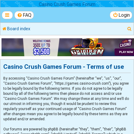
Casino Crush Games Forum
FAQ
Login
Board index
r
Casino Crush Games Forum - Terms of use
By accessing “Casino Crush Games Forum” (hereinafter “we”, “us”, “our”,
“Casino Crush Games Forum”, “https://games.casino-crush.com”), you agree
to be legally bound by the following terms. If you do not agree to be legally
bound by all of the following terms then please do not access and/or use
“Casino Crush Games Forum”. We may change these at any time and we’ll do
our utmost in informing you, though it would be prudent to review this
regularly yourself as your continued usage of “Casino Crush Games Forum”
after changes mean you agree to be legally bound by these terms as they are
updated and/or amended.
Our forums are powered by phpBB (hereinafter “they”, “them”, “their”, “phpBB