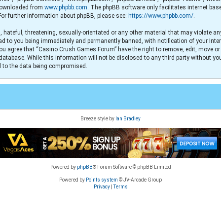
e downloaded from
www.phpbb.com
. The phpBB software only facilitates internet ba
For further information about phpBB, please see:
https://www.phpbb.com/
.
 hateful, threatening, sexually-orientated or any other material that may violate an
 to you being immediately and permanently banned, with notification of your Inter
 You agree that “Casino Crush Games Forum” have the right to remove, edit, move or 
 database. While this information will not be disclosed to any third party without
ad to the data being compromised.
Breeze style by
Ian Bradley
Powered by
phpBB
® Forum Software © phpBB Limited
Powered by
Points system
© JV-Arcade Group
Privacy
|
Terms