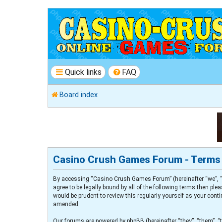
Quick links
FAQ
Board index
Casino Crush Games Forum - Terms 
By accessing “Casino Crush Games Forum” (hereinafter “we”, “u
agree to be legally bound by all of the following terms then 
would be prudent to review this regularly yourself as your co
amended.
Our forums are powered by phpBB (hereinafter “they”, “them”, “