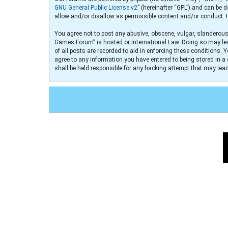
GNU General Public License v2
” (hereinafter “GPL”) and can b
allow and/or disallow as permissible content and/or conduct. 
You agree not to post any abusive, obscene, vulgar, slanderous,
Games Forum” is hosted or International Law. Doing so may lead
of all posts are recorded to aid in enforcing these conditions.
agree to any information you have entered to being stored in a
shall be held responsible for any hacking attempt that may le