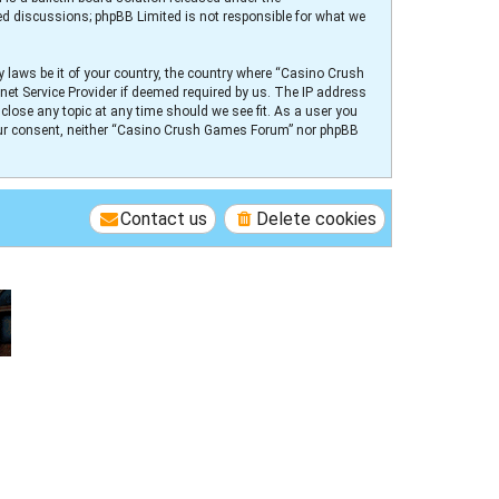
sed discussions; phpBB Limited is not responsible for what we
y laws be it of your country, the country where “Casino Crush
net Service Provider if deemed required by us. The IP address
close any topic at any time should we see fit. As a user you
 your consent, neither “Casino Crush Games Forum” nor phpBB
Contact us
Delete cookies