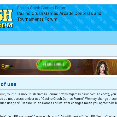
Casino Crush Games Forum
Casino Crush Games Arcade Contests and
Tournaments Forum
of use
s”, “our”, “Casino Crush Games Forum”, “https://games.casino-crush.com”), you agr
please do not access and/or use “Casino Crush Games Forum”. We may change these a
ntinued usage of “Casino Crush Games Forum” after changes mean you agree to be l
their”, “phpBB software”, “www.phpbb.com”, “phpBB Limited”, “phpBB Teams”) which i