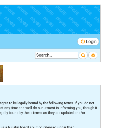
Login
Search
Advanced searc
ee to be legally bound by the following terms. If you do not
t any time and we’ll do our utmost in informing you, though it
egally bound by these terms as they are updated and/or
s a bulletin board solution released under the “