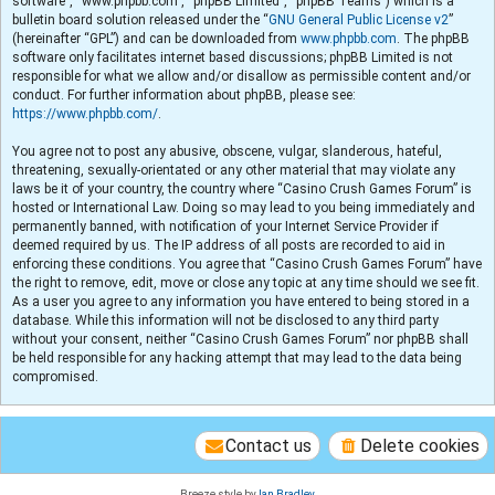
software”, “www.phpbb.com”, “phpBB Limited”, “phpBB Teams”) which is a
bulletin board solution released under the “
GNU General Public License v2
”
(hereinafter “GPL”) and can be downloaded from
www.phpbb.com
. The phpBB
software only facilitates internet based discussions; phpBB Limited is not
responsible for what we allow and/or disallow as permissible content and/or
conduct. For further information about phpBB, please see:
https://www.phpbb.com/
.
You agree not to post any abusive, obscene, vulgar, slanderous, hateful,
threatening, sexually-orientated or any other material that may violate any
laws be it of your country, the country where “Casino Crush Games Forum” is
hosted or International Law. Doing so may lead to you being immediately and
permanently banned, with notification of your Internet Service Provider if
deemed required by us. The IP address of all posts are recorded to aid in
enforcing these conditions. You agree that “Casino Crush Games Forum” have
the right to remove, edit, move or close any topic at any time should we see fit.
As a user you agree to any information you have entered to being stored in a
database. While this information will not be disclosed to any third party
without your consent, neither “Casino Crush Games Forum” nor phpBB shall
be held responsible for any hacking attempt that may lead to the data being
compromised.
Contact us
Delete cookies
Breeze style by
Ian Bradley