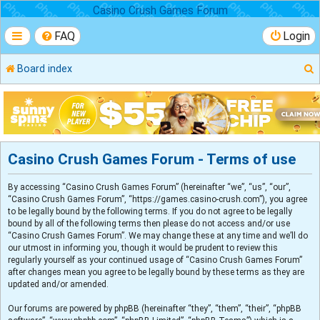
Casino Crush Games Forum
FAQ
Login
Board index
r
Casino Crush Games Forum - Terms of use
By accessing “Casino Crush Games Forum” (hereinafter “we”, “us”, “our”,
“Casino Crush Games Forum”, “https://games.casino-crush.com”), you agree
to be legally bound by the following terms. If you do not agree to be legally
bound by all of the following terms then please do not access and/or use
“Casino Crush Games Forum”. We may change these at any time and we’ll do
our utmost in informing you, though it would be prudent to review this
regularly yourself as your continued usage of “Casino Crush Games Forum”
after changes mean you agree to be legally bound by these terms as they are
updated and/or amended.
Our forums are powered by phpBB (hereinafter “they”, “them”, “their”, “phpBB