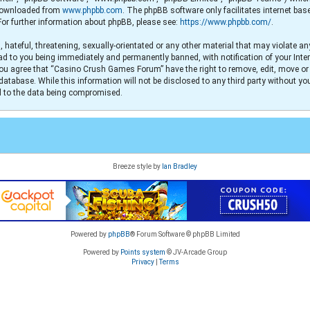
e downloaded from
www.phpbb.com
. The phpBB software only facilitates internet ba
For further information about phpBB, please see:
https://www.phpbb.com/
.
 hateful, threatening, sexually-orientated or any other material that may violate an
 to you being immediately and permanently banned, with notification of your Inter
 You agree that “Casino Crush Games Forum” have the right to remove, edit, move or 
 database. While this information will not be disclosed to any third party without
ad to the data being compromised.
Breeze style by
Ian Bradley
Powered by
phpBB
® Forum Software © phpBB Limited
Powered by
Points system
© JV-Arcade Group
Privacy
|
Terms