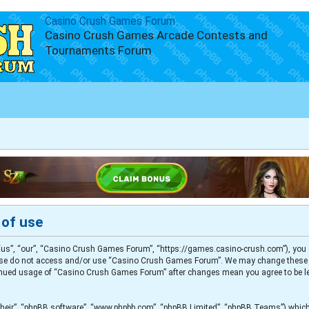
Casino Crush Games Forum
Casino Crush Games Arcade Contests and
Tournaments Forum
of use
s”, “our”, “Casino Crush Games Forum”, “https://games.casino-crush.com”), you agr
please do not access and/or use “Casino Crush Games Forum”. We may change these a
ntinued usage of “Casino Crush Games Forum” after changes mean you agree to be l
their”, “phpBB software”, “www.phpbb.com”, “phpBB Limited”, “phpBB Teams”) which i