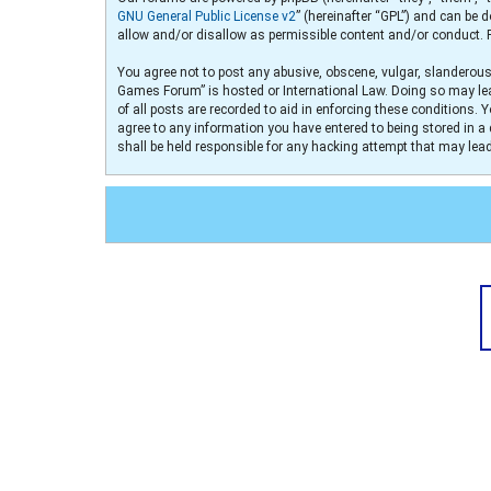
GNU General Public License v2
” (hereinafter “GPL”) and can b
allow and/or disallow as permissible content and/or conduct. 
You agree not to post any abusive, obscene, vulgar, slanderous,
Games Forum” is hosted or International Law. Doing so may lead
of all posts are recorded to aid in enforcing these conditions.
agree to any information you have entered to being stored in a
shall be held responsible for any hacking attempt that may le