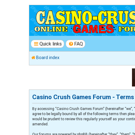
Quick links
FAQ
Board index
Casino Crush Games Forum - Terms 
By accessing “Casino Crush Games Forum” (hereinafter “we”, “u
agree to be legally bound by all of the following terms then 
would be prudent to review this regularly yourself as your co
amended.
Our forums are powered by phpBB (hereinafter “they”, “them”, “