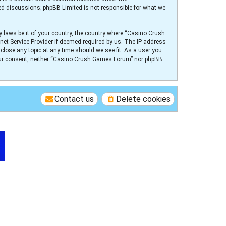
sed discussions; phpBB Limited is not responsible for what we
y laws be it of your country, the country where “Casino Crush
net Service Provider if deemed required by us. The IP address
close any topic at any time should we see fit. As a user you
 your consent, neither “Casino Crush Games Forum” nor phpBB
Contact us
Delete cookies