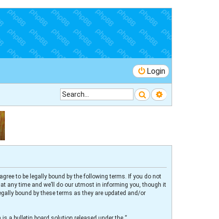
Login
Search
Advanced searc
ee to be legally bound by the following terms. If you do not
t any time and we’ll do our utmost in informing you, though it
egally bound by these terms as they are updated and/or
s a bulletin board solution released under the “