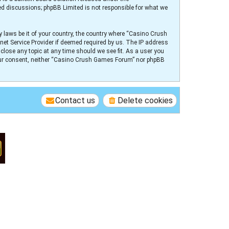
sed discussions; phpBB Limited is not responsible for what we
y laws be it of your country, the country where “Casino Crush
net Service Provider if deemed required by us. The IP address
close any topic at any time should we see fit. As a user you
 your consent, neither “Casino Crush Games Forum” nor phpBB
Contact us
Delete cookies