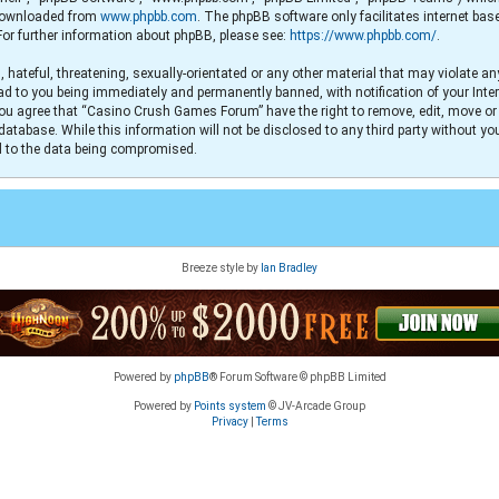
e downloaded from
www.phpbb.com
. The phpBB software only facilitates internet ba
For further information about phpBB, please see:
https://www.phpbb.com/
.
 hateful, threatening, sexually-orientated or any other material that may violate an
 to you being immediately and permanently banned, with notification of your Inter
 You agree that “Casino Crush Games Forum” have the right to remove, edit, move or 
 database. While this information will not be disclosed to any third party without
ad to the data being compromised.
Breeze style by
Ian Bradley
Powered by
phpBB
® Forum Software © phpBB Limited
Powered by
Points system
© JV-Arcade Group
Privacy
|
Terms