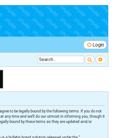
Login
Search
Advanced searc
ee to be legally bound by the following terms. If you do not
t any time and we’ll do our utmost in informing you, though it
egally bound by these terms as they are updated and/or
s a bulletin board solution released under the “