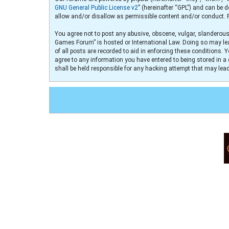
GNU General Public License v2
” (hereinafter “GPL”) and can b
allow and/or disallow as permissible content and/or conduct. 
You agree not to post any abusive, obscene, vulgar, slanderous,
Games Forum” is hosted or International Law. Doing so may lead
of all posts are recorded to aid in enforcing these conditions.
agree to any information you have entered to being stored in a
shall be held responsible for any hacking attempt that may le