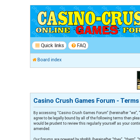
Quick links
FAQ
Board index
Casino Crush Games Forum - Terms 
By accessing “Casino Crush Games Forum” (hereinafter “we”, “u
agree to be legally bound by all of the following terms then 
would be prudent to review this regularly yourself as your co
amended.
Our forums are powered by phpBB (hereinafter “they”, “them”, “