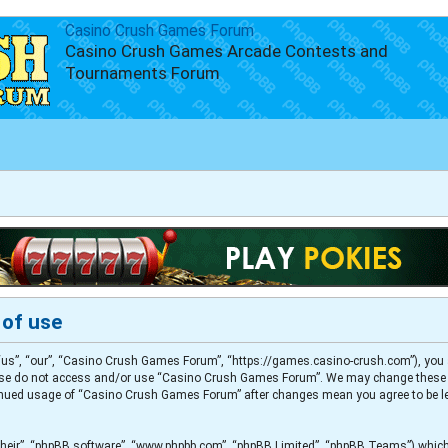
Casino Crush Games Forum
Casino Crush Games Arcade Contests and
Tournaments Forum
of use
s”, “our”, “Casino Crush Games Forum”, “https://games.casino-crush.com”), you agr
please do not access and/or use “Casino Crush Games Forum”. We may change these a
ntinued usage of “Casino Crush Games Forum” after changes mean you agree to be l
their”, “phpBB software”, “www.phpbb.com”, “phpBB Limited”, “phpBB Teams”) which i