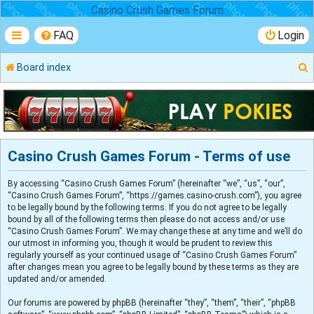
Casino Crush Games Forum
FAQ
Login
Board index
r
Casino Crush Games Forum - Terms of use
By accessing “Casino Crush Games Forum” (hereinafter “we”, “us”, “our”,
“Casino Crush Games Forum”, “https://games.casino-crush.com”), you agree
to be legally bound by the following terms. If you do not agree to be legally
bound by all of the following terms then please do not access and/or use
“Casino Crush Games Forum”. We may change these at any time and we’ll do
our utmost in informing you, though it would be prudent to review this
regularly yourself as your continued usage of “Casino Crush Games Forum”
after changes mean you agree to be legally bound by these terms as they are
updated and/or amended.
Our forums are powered by phpBB (hereinafter “they”, “them”, “their”, “phpBB