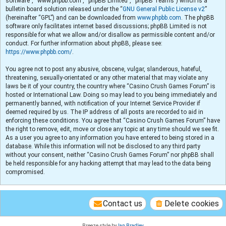
software”, “www.phpbb.com”, “phpBB Limited”, “phpBB Teams”) which is a
bulletin board solution released under the “
GNU General Public License v2
”
(hereinafter “GPL”) and can be downloaded from
www.phpbb.com
. The phpBB
software only facilitates internet based discussions; phpBB Limited is not
responsible for what we allow and/or disallow as permissible content and/or
conduct. For further information about phpBB, please see:
https://www.phpbb.com/
.
You agree not to post any abusive, obscene, vulgar, slanderous, hateful,
threatening, sexually-orientated or any other material that may violate any
laws be it of your country, the country where “Casino Crush Games Forum” is
hosted or International Law. Doing so may lead to you being immediately and
permanently banned, with notification of your Internet Service Provider if
deemed required by us. The IP address of all posts are recorded to aid in
enforcing these conditions. You agree that “Casino Crush Games Forum” have
the right to remove, edit, move or close any topic at any time should we see fit.
As a user you agree to any information you have entered to being stored in a
database. While this information will not be disclosed to any third party
without your consent, neither “Casino Crush Games Forum” nor phpBB shall
be held responsible for any hacking attempt that may lead to the data being
compromised.
Contact us
Delete cookies
Breeze style by
Ian Bradley