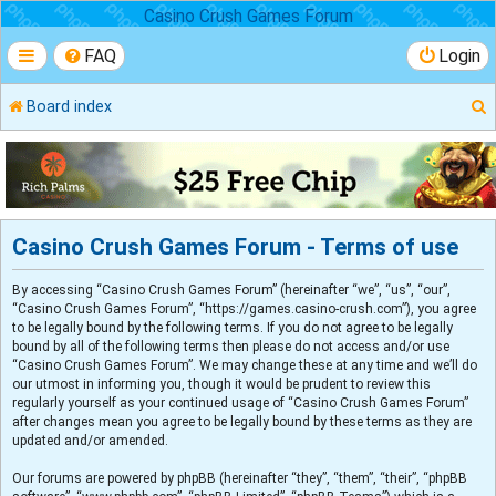
Casino Crush Games Forum
FAQ
Login
Board index
r
Casino Crush Games Forum - Terms of use
By accessing “Casino Crush Games Forum” (hereinafter “we”, “us”, “our”,
“Casino Crush Games Forum”, “https://games.casino-crush.com”), you agree
to be legally bound by the following terms. If you do not agree to be legally
bound by all of the following terms then please do not access and/or use
“Casino Crush Games Forum”. We may change these at any time and we’ll do
our utmost in informing you, though it would be prudent to review this
regularly yourself as your continued usage of “Casino Crush Games Forum”
after changes mean you agree to be legally bound by these terms as they are
updated and/or amended.
Our forums are powered by phpBB (hereinafter “they”, “them”, “their”, “phpBB