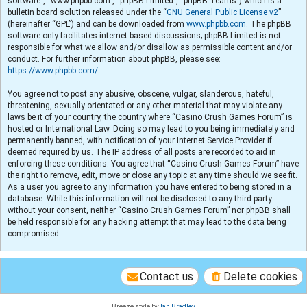
software”, “www.phpbb.com”, “phpBB Limited”, “phpBB Teams”) which is a
bulletin board solution released under the “
GNU General Public License v2
”
(hereinafter “GPL”) and can be downloaded from
www.phpbb.com
. The phpBB
software only facilitates internet based discussions; phpBB Limited is not
responsible for what we allow and/or disallow as permissible content and/or
conduct. For further information about phpBB, please see:
https://www.phpbb.com/
.
You agree not to post any abusive, obscene, vulgar, slanderous, hateful,
threatening, sexually-orientated or any other material that may violate any
laws be it of your country, the country where “Casino Crush Games Forum” is
hosted or International Law. Doing so may lead to you being immediately and
permanently banned, with notification of your Internet Service Provider if
deemed required by us. The IP address of all posts are recorded to aid in
enforcing these conditions. You agree that “Casino Crush Games Forum” have
the right to remove, edit, move or close any topic at any time should we see fit.
As a user you agree to any information you have entered to being stored in a
database. While this information will not be disclosed to any third party
without your consent, neither “Casino Crush Games Forum” nor phpBB shall
be held responsible for any hacking attempt that may lead to the data being
compromised.
Contact us
Delete cookies
Breeze style by
Ian Bradley