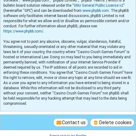
software”, “www.phpbb.com”, “phpBB Limited”, “phpBB Teams”) which is a
bulletin board solution released under the “
GNU General Public License v2
”
(hereinafter “GPL”) and can be downloaded from
www.phpbb.com
. The phpBB
software only facilitates internet based discussions; phpBB Limited is not
responsible for what we allow and/or disallow as permissible content and/or
conduct. For further information about phpBB, please see:
https://www.phpbb.com/
.
You agree not to post any abusive, obscene, vulgar, slanderous, hateful,
threatening, sexually-orientated or any other material that may violate any
laws be it of your country, the country where “Casino Crush Games Forum” is
hosted or International Law. Doing so may lead to you being immediately and
permanently banned, with notification of your Internet Service Provider if
deemed required by us. The IP address of all posts are recorded to aid in
enforcing these conditions. You agree that “Casino Crush Games Forum” have
the right to remove, edit, move or close any topic at any time should we see fit.
As a user you agree to any information you have entered to being stored in a
database. While this information will not be disclosed to any third party
without your consent, neither “Casino Crush Games Forum” nor phpBB shall
be held responsible for any hacking attempt that may lead to the data being
compromised.
Contact us
Delete cookies
Breeze style by
Ian Bradley