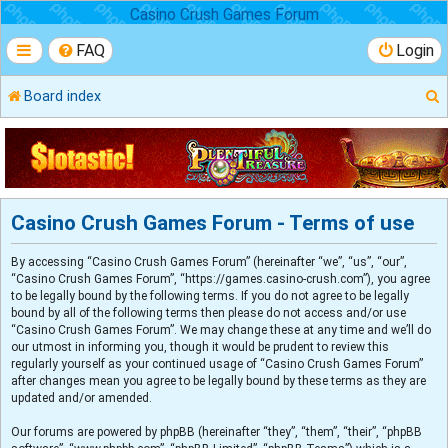
Casino Crush Games Forum
FAQ
Login
Board index
r
Casino Crush Games Forum - Terms of use
By accessing “Casino Crush Games Forum” (hereinafter “we”, “us”, “our”,
“Casino Crush Games Forum”, “https://games.casino-crush.com”), you agree
to be legally bound by the following terms. If you do not agree to be legally
bound by all of the following terms then please do not access and/or use
“Casino Crush Games Forum”. We may change these at any time and we’ll do
our utmost in informing you, though it would be prudent to review this
regularly yourself as your continued usage of “Casino Crush Games Forum”
after changes mean you agree to be legally bound by these terms as they are
updated and/or amended.
Our forums are powered by phpBB (hereinafter “they”, “them”, “their”, “phpBB