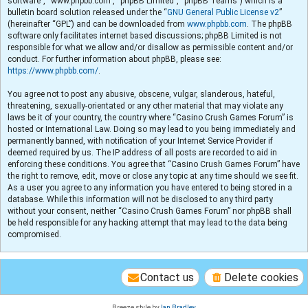
software”, “www.phpbb.com”, “phpBB Limited”, “phpBB Teams”) which is a
bulletin board solution released under the “
GNU General Public License v2
”
(hereinafter “GPL”) and can be downloaded from
www.phpbb.com
. The phpBB
software only facilitates internet based discussions; phpBB Limited is not
responsible for what we allow and/or disallow as permissible content and/or
conduct. For further information about phpBB, please see:
https://www.phpbb.com/
.
You agree not to post any abusive, obscene, vulgar, slanderous, hateful,
threatening, sexually-orientated or any other material that may violate any
laws be it of your country, the country where “Casino Crush Games Forum” is
hosted or International Law. Doing so may lead to you being immediately and
permanently banned, with notification of your Internet Service Provider if
deemed required by us. The IP address of all posts are recorded to aid in
enforcing these conditions. You agree that “Casino Crush Games Forum” have
the right to remove, edit, move or close any topic at any time should we see fit.
As a user you agree to any information you have entered to being stored in a
database. While this information will not be disclosed to any third party
without your consent, neither “Casino Crush Games Forum” nor phpBB shall
be held responsible for any hacking attempt that may lead to the data being
compromised.
Contact us
Delete cookies
Breeze style by
Ian Bradley