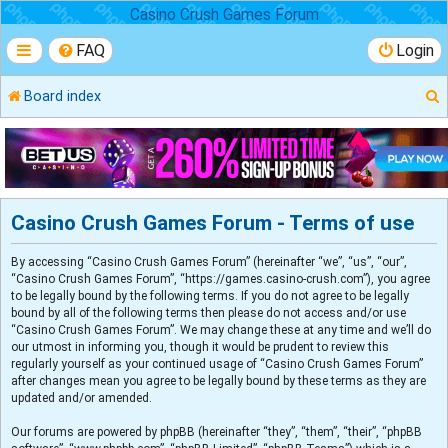
Casino Crush Games Forum
FAQ
Login
Board index
r
Casino Crush Games Forum - Terms of use
By accessing “Casino Crush Games Forum” (hereinafter “we”, “us”, “our”,
“Casino Crush Games Forum”, “https://games.casino-crush.com”), you agree
to be legally bound by the following terms. If you do not agree to be legally
bound by all of the following terms then please do not access and/or use
“Casino Crush Games Forum”. We may change these at any time and we’ll do
our utmost in informing you, though it would be prudent to review this
regularly yourself as your continued usage of “Casino Crush Games Forum”
after changes mean you agree to be legally bound by these terms as they are
updated and/or amended.
Our forums are powered by phpBB (hereinafter “they”, “them”, “their”, “phpBB