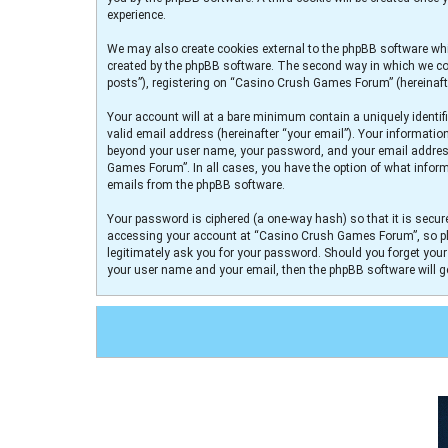
experience.
We may also create cookies external to the phpBB software wh
created by the phpBB software. The second way in which we col
posts”), registering on “Casino Crush Games Forum” (hereinafter
Your account will at a bare minimum contain a uniquely identif
valid email address (hereinafter “your email”). Your informati
beyond your user name, your password, and your email address 
Games Forum”. In all cases, you have the option of what informa
emails from the phpBB software.
Your password is ciphered (a one-way hash) so that it is secu
accessing your account at “Casino Crush Games Forum”, so plea
legitimately ask you for your password. Should you forget you
your user name and your email, then the phpBB software will 