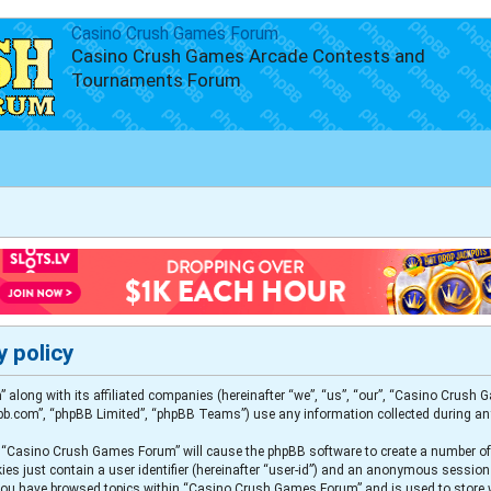
Casino Crush Games Forum
Casino Crush Games Arcade Contests and
Tournaments Forum
 policy
 along with its affiliated companies (hereinafter “we”, “us”, “our”, “Casino Cru
hpbb.com”, “phpBB Limited”, “phpBB Teams”) use any information collected during any
ng “Casino Crush Games Forum” will cause the phpBB software to create a number of 
es just contain a user identifier (hereinafter “user-id”) and an anonymous session i
e you have browsed topics within “Casino Crush Games Forum” and is used to store 