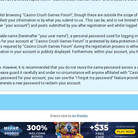
ilst browsing “Casino Crush Games Forum”, though these are outside the scope of 
lect your information is by what you submit to us. This can be, and is not limit
 “your account”) and posts submitted by you after registration and whilst logged i
iable name (hereinafter “your user name”), a personal password used for logging in
on for your account at “Casino Crush Games Forum” is protected by data-protection l
required by “Casino Crush Games Forum” during the registration process is either
tion in your account is publicly displayed. Furthermore, within your account, you h
re. However, it is recommended that you do not reuse the same password across a 
se guard it carefully and under no circumstance will anyone affiliated with “Cas
r password for your account, you can use the “I forgot my password” feature provid
generate a new password to reclaim your account.
Breeze style by
Ian Bradley