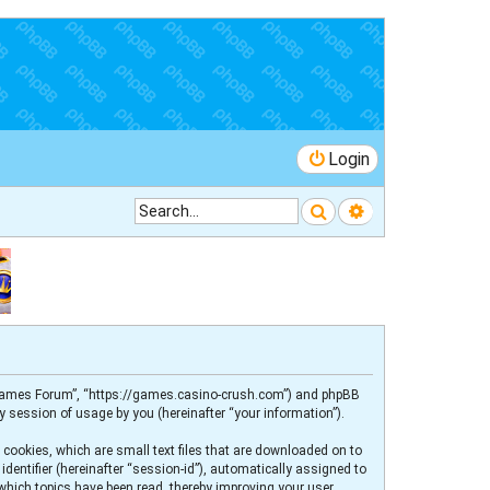
Login
Search
Advanced searc
sh Games Forum”, “https://games.casino-crush.com”) and phpBB
 session of usage by you (hereinafter “your information”).
cookies, which are small text files that are downloaded on to
dentifier (hereinafter “session-id”), automatically assigned to
which topics have been read, thereby improving your user