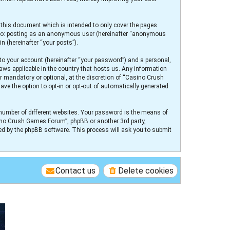
this document which is intended to only cover the pages
ed to: posting as an anonymous user (hereinafter “anonymous
n (hereinafter “your posts”).
to your account (hereinafter “your password”) and a personal,
aws applicable in the country that hosts us. Any information
 mandatory or optional, at the discretion of “Casino Crush
ave the option to opt-in or opt-out of automatically generated
number of different websites. Your password is the means of
ino Crush Games Forum”, phpBB or another 3rd party,
ed by the phpBB software. This process will ask you to submit
Contact us
Delete cookies