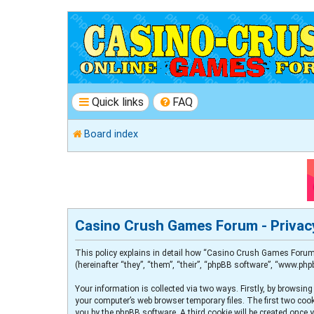
Quick links
FAQ
Board index
Casino Crush Games Forum - Privacy
This policy explains in detail how “Casino Crush Games Forum”
(hereinafter “they”, “them”, “their”, “phpBB software”, “www.p
Your information is collected via two ways. Firstly, by browsi
your computer’s web browser temporary files. The first two cooki
you by the phpBB software. A third cookie will be created onc