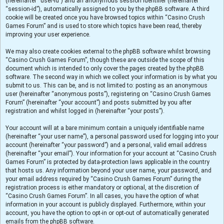
(hereinafter “user-id”) and an anonymous session identifier (hereinafter
“session-id”), automatically assigned to you by the phpBB software. A third
cookie will be created once you have browsed topics within “Casino Crush
Games Forum” and is used to store which topics have been read, thereby
improving your user experience.
We may also create cookies external to the phpBB software whilst browsing
“Casino Crush Games Forum”, though these are outside the scope of this
document which is intended to only cover the pages created by the phpBB
software. The second way in which we collect your information is by what you
submit to us. This can be, and is not limited to: posting as an anonymous
user (hereinafter “anonymous posts”), registering on “Casino Crush Games
Forum” (hereinafter “your account”) and posts submitted by you after
registration and whilst logged in (hereinafter “your posts”).
Your account will at a bare minimum contain a uniquely identifiable name
(hereinafter “your user name”), a personal password used for logging into your
account (hereinafter “your password”) and a personal, valid email address
(hereinafter “your email”). Your information for your account at “Casino Crush
Games Forum” is protected by data-protection laws applicable in the country
that hosts us. Any information beyond your user name, your password, and
your email address required by “Casino Crush Games Forum” during the
registration process is either mandatory or optional, at the discretion of
“Casino Crush Games Forum”. In all cases, you have the option of what
information in your account is publicly displayed. Furthermore, within your
account, you have the option to opt-in or opt-out of automatically generated
emails from the phpBB software.