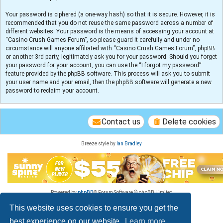
Your password is ciphered (a one-way hash) so that it is secure. However, it is
recommended that you do not reuse the same password across a number of
different websites. Your password is the means of accessing your account at
“Casino Crush Games Forum”, so please guard it carefully and under no
circumstance will anyone affiliated with “Casino Crush Games Forum”, phpBB
or another 3rd party, legitimately ask you for your password. Should you forget
your password for your account, you can use the “I forgot my password”
feature provided by the phpBB software. This process will ask you to submit
your user name and your email, then the phpBB software will generate a new
password to reclaim your account.
Contact us
Delete cookies
Breeze style by
Ian Bradley
Powered by
phpBB
® Forum Software © phpBB Limited
Powered by
Points system
© JV-Arcade Group
This website uses cookies to ensure you get the
Privacy
|
Terms
best experience on our website.
Learn more