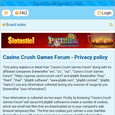
Casino Crush Games Forum
FAQ
Login
Board index
r
Casino Crush Games Forum - Privacy policy
This policy explains in detail how “Casino Crush Games Forum” along with its
affiliated companies (hereinafter “we”, “us”, “our”, “Casino Crush Games
Forum”, “https://games.casino-crush.com”) and phpBB (hereinafter “they”,
“them”, “their”, “phpBB software”, “www.phpbb.com”, “phpBB Limited”, “phpBB
Teams”) use any information collected during any session of usage by you
(hereinafter “your information”).
Your information is collected via two ways. Firstly, by browsing “Casino Crush
Games Forum” will cause the phpBB software to create a number of cookies,
which are small text files that are downloaded on to your computer’s web
browser temporary files. The first two cookies just contain a user identifier