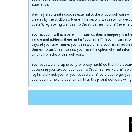
experience.
We may also create cookies external to the phpBB software wh
created by the phpBB software. The second way in which we col
posts”), registering on “Casino Crush Games Forum” (hereinafter
Your account will at a bare minimum contain a uniquely identif
valid email address (hereinafter “your email”). Your informati
beyond your user name, your password, and your email address 
Games Forum”. In all cases, you have the option of what informa
emails from the phpBB software.
Your password is ciphered (a one-way hash) so that it is secu
accessing your account at “Casino Crush Games Forum”, so plea
legitimately ask you for your password. Should you forget you
your user name and your email, then the phpBB software will 