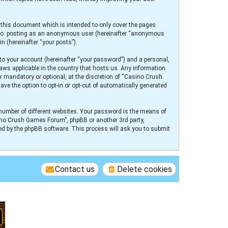
this document which is intended to only cover the pages
ed to: posting as an anonymous user (hereinafter “anonymous
n (hereinafter “your posts”).
to your account (hereinafter “your password”) and a personal,
aws applicable in the country that hosts us. Any information
 mandatory or optional, at the discretion of “Casino Crush
ave the option to opt-in or opt-out of automatically generated
number of different websites. Your password is the means of
ino Crush Games Forum”, phpBB or another 3rd party,
ed by the phpBB software. This process will ask you to submit
Contact us
Delete cookies