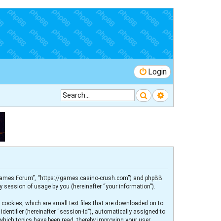
Login
Search
Advanced searc
sh Games Forum”, “https://games.casino-crush.com”) and phpBB
 session of usage by you (hereinafter “your information”).
cookies, which are small text files that are downloaded on to
dentifier (hereinafter “session-id”), automatically assigned to
which topics have been read, thereby improving your user