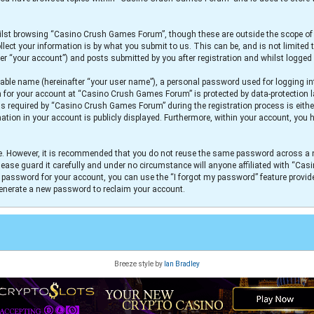
ilst browsing “Casino Crush Games Forum”, though these are outside the scope of 
lect your information is by what you submit to us. This can be, and is not limit
 “your account”) and posts submitted by you after registration and whilst logged i
iable name (hereinafter “your user name”), a personal password used for logging in
on for your account at “Casino Crush Games Forum” is protected by data-protection l
required by “Casino Crush Games Forum” during the registration process is either
tion in your account is publicly displayed. Furthermore, within your account, you h
re. However, it is recommended that you do not reuse the same password across a 
se guard it carefully and under no circumstance will anyone affiliated with “Cas
r password for your account, you can use the “I forgot my password” feature provid
generate a new password to reclaim your account.
Breeze style by
Ian Bradley