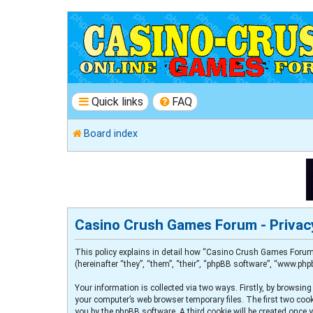
Quick links
FAQ
Board index
Casino Crush Games Forum - Privacy
This policy explains in detail how “Casino Crush Games Forum”
(hereinafter “they”, “them”, “their”, “phpBB software”, “www.p
Your information is collected via two ways. Firstly, by browsi
your computer’s web browser temporary files. The first two cooki
you by the phpBB software. A third cookie will be created onc