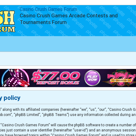
Casino Crush Games Forum
Casino Crush Games Arcade Contests and
Tournaments Forum
 policy
 along with its affiliated companies (hereinafter “we”, “us”, “our”, “Casino Cru
hpbb.com”, “phpBB Limited”, “phpBB Teams”) use any information collected during any
ng “Casino Crush Games Forum” will cause the phpBB software to create a number of 
es just contain a user identifier (hereinafter “user-id”) and an anonymous session i
e you have browsed topics within “Casino Crush Games Forum” and is used to store 