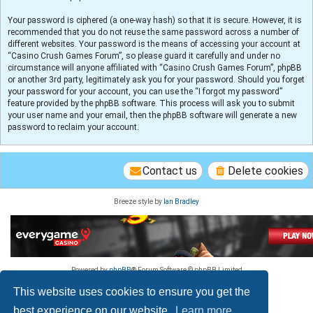
Your password is ciphered (a one-way hash) so that it is secure. However, it is
recommended that you do not reuse the same password across a number of
different websites. Your password is the means of accessing your account at
“Casino Crush Games Forum”, so please guard it carefully and under no
circumstance will anyone affiliated with “Casino Crush Games Forum”, phpBB
or another 3rd party, legitimately ask you for your password. Should you forget
your password for your account, you can use the “I forgot my password”
feature provided by the phpBB software. This process will ask you to submit
your user name and your email, then the phpBB software will generate a new
password to reclaim your account.
Contact us
Delete cookies
Breeze style by
Ian Bradley
Powered by
phpBB
® Forum Software © phpBB Limited
Powered by
Points system
© JV-Arcade Group
This website uses cookies to ensure you get the
Privacy
|
Terms
best experience on our website.
Learn more