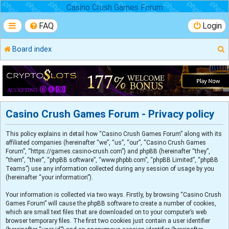
Casino Crush Games Forum
FAQ
Login
Board index
r
Casino Crush Games Forum - Privacy policy
This policy explains in detail how “Casino Crush Games Forum” along with its
affiliated companies (hereinafter “we”, “us”, “our”, “Casino Crush Games
Forum”, “https://games.casino-crush.com”) and phpBB (hereinafter “they”,
“them”, “their”, “phpBB software”, “www.phpbb.com”, “phpBB Limited”, “phpBB
Teams”) use any information collected during any session of usage by you
(hereinafter “your information”).
Your information is collected via two ways. Firstly, by browsing “Casino Crush
Games Forum” will cause the phpBB software to create a number of cookies,
which are small text files that are downloaded on to your computer’s web
browser temporary files. The first two cookies just contain a user identifier