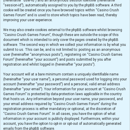
(hereinafter “user-id”) and an anonymous session identifier (hereinafter
“session-id”), automatically assigned to you by the phpBB software. A third
cookie will be created once you have browsed topics within “Casino Crush
Games Forum” and is used to store which topics have been read, thereby
improving your user experience.
We may also create cookies external to the phpBB software whilst browsing
“Casino Crush Games Forum”, though these are outside the scope of this
document which is intended to only cover the pages created by the phpBB
software. The second way in which we collect your information is by what you
submit to us. This can be, and is not limited to: posting as an anonymous
user (hereinafter “anonymous posts”), registering on “Casino Crush Games
Forum” (hereinafter “your account”) and posts submitted by you after
registration and whilst logged in (hereinafter “your posts”).
Your account will at a bare minimum contain a uniquely identifiable name
(hereinafter “your user name”), a personal password used for logging into your
account (hereinafter “your password”) and a personal, valid email address
(hereinafter “your email”). Your information for your account at “Casino Crush
Games Forum” is protected by data-protection laws applicable in the country
that hosts us. Any information beyond your user name, your password, and
your email address required by “Casino Crush Games Forum” during the
registration process is either mandatory or optional, at the discretion of
“Casino Crush Games Forum”. In all cases, you have the option of what
information in your account is publicly displayed. Furthermore, within your
account, you have the option to opt-in or opt-out of automatically generated
emails from the phpBB software.