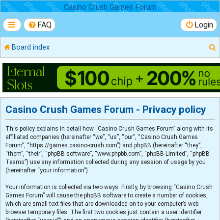
Casino Crush Games Forum
FAQ
Login
Board index
r
Casino Crush Games Forum - Privacy policy
This policy explains in detail how “Casino Crush Games Forum” along with its
affiliated companies (hereinafter “we”, “us”, “our”, “Casino Crush Games
Forum”, “https://games.casino-crush.com”) and phpBB (hereinafter “they”,
“them”, “their”, “phpBB software”, “www.phpbb.com”, “phpBB Limited”, “phpBB
Teams”) use any information collected during any session of usage by you
(hereinafter “your information”).
Your information is collected via two ways. Firstly, by browsing “Casino Crush
Games Forum” will cause the phpBB software to create a number of cookies,
which are small text files that are downloaded on to your computer’s web
browser temporary files. The first two cookies just contain a user identifier