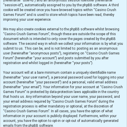
(hereinafter “user-id”) and an anonymous session identifier (hereinafter
“session-id”), automatically assigned to you by the phpBB software. A third
cookie will be created once you have browsed topics within “Casino Crush
Games Forum” and is used to store which topics have been read, thereby
improving your user experience.
We may also create cookies external to the phpBB software whilst browsing
“Casino Crush Games Forum”, though these are outside the scope of this
document which is intended to only cover the pages created by the phpBB
software. The second way in which we collect your information is by what you
submit to us. This can be, and is not limited to: posting as an anonymous
user (hereinafter “anonymous posts”), registering on “Casino Crush Games
Forum” (hereinafter “your account”) and posts submitted by you after
registration and whilst logged in (hereinafter “your posts”).
Your account will at a bare minimum contain a uniquely identifiable name
(hereinafter “your user name”), a personal password used for logging into your
account (hereinafter “your password”) and a personal, valid email address
(hereinafter “your email”). Your information for your account at “Casino Crush
Games Forum” is protected by data-protection laws applicable in the country
that hosts us. Any information beyond your user name, your password, and
your email address required by “Casino Crush Games Forum” during the
registration process is either mandatory or optional, at the discretion of
“Casino Crush Games Forum”. In all cases, you have the option of what
information in your account is publicly displayed. Furthermore, within your
account, you have the option to opt-in or opt-out of automatically generated
emails from the phpBB software.