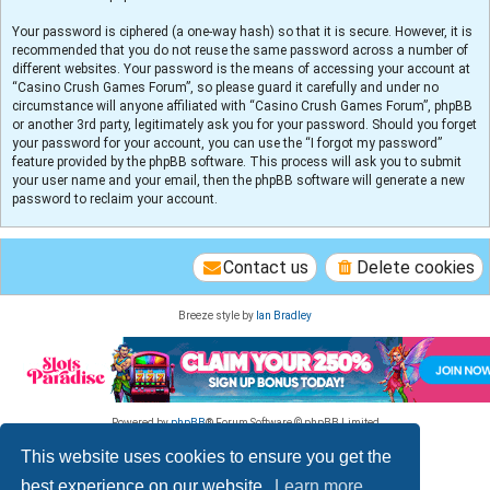
Your password is ciphered (a one-way hash) so that it is secure. However, it is
recommended that you do not reuse the same password across a number of
different websites. Your password is the means of accessing your account at
“Casino Crush Games Forum”, so please guard it carefully and under no
circumstance will anyone affiliated with “Casino Crush Games Forum”, phpBB
or another 3rd party, legitimately ask you for your password. Should you forget
your password for your account, you can use the “I forgot my password”
feature provided by the phpBB software. This process will ask you to submit
your user name and your email, then the phpBB software will generate a new
password to reclaim your account.
Contact us
Delete cookies
Breeze style by
Ian Bradley
Powered by
phpBB
® Forum Software © phpBB Limited
Powered by
Points system
© JV-Arcade Group
This website uses cookies to ensure you get the
Privacy
|
Terms
best experience on our website.
Learn more