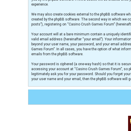
experience.
We may also create cookies external to the phpBB software wh
created by the phpBB software. The second way in which we col
posts”), registering on “Casino Crush Games Forum” (hereinafter
Your account will at a bare minimum contain a uniquely identif
valid email address (hereinafter “your email”). Your informati
beyond your user name, your password, and your email address 
Games Forum”. In all cases, you have the option of what informa
emails from the phpBB software.
Your password is ciphered (a one-way hash) so that it is secu
accessing your account at “Casino Crush Games Forum”, so plea
legitimately ask you for your password. Should you forget you
your user name and your email, then the phpBB software will 