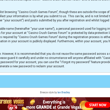
ilst browsing “Casino Crush Games Forum”, though these are outside the scope of 
lect your information is by what you submit to us. This can be, and is not limit
 “your account”) and posts submitted by you after registration and whilst logged i
iable name (hereinafter “your user name”), a personal password used for logging in
on for your account at “Casino Crush Games Forum” is protected by data-protection l
required by “Casino Crush Games Forum” during the registration process is either
tion in your account is publicly displayed. Furthermore, within your account, you h
re. However, it is recommended that you do not reuse the same password across a 
se guard it carefully and under no circumstance will anyone affiliated with “Cas
r password for your account, you can use the “I forgot my password” feature provid
generate a new password to reclaim your account.
Breeze style by
Ian Bradley