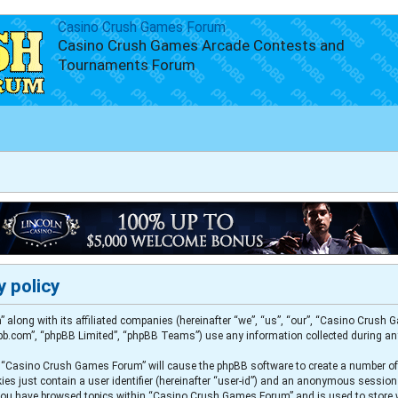
Casino Crush Games Forum
Casino Crush Games Arcade Contests and
Tournaments Forum
 policy
 along with its affiliated companies (hereinafter “we”, “us”, “our”, “Casino Cru
hpbb.com”, “phpBB Limited”, “phpBB Teams”) use any information collected during any
ng “Casino Crush Games Forum” will cause the phpBB software to create a number of 
es just contain a user identifier (hereinafter “user-id”) and an anonymous session i
e you have browsed topics within “Casino Crush Games Forum” and is used to store 