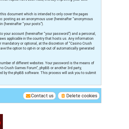
this document which is intended to only cover the pages
ed to: posting as an anonymous user (hereinafter “anonymous
n (hereinafter “your posts”).
to your account (hereinafter “your password”) and a personal,
aws applicable in the country that hosts us. Any information
 mandatory or optional, at the discretion of “Casino Crush
ave the option to opt-in or opt-out of automatically generated
number of different websites. Your password is the means of
ino Crush Games Forum”, phpBB or another 3rd party,
ed by the phpBB software. This process will ask you to submit
Contact us
Delete cookies