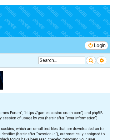
Login
Search
Advanced searc
sh Games Forum”, “https://games.casino-crush.com”) and phpBB
 session of usage by you (hereinafter “your information”).
cookies, which are small text files that are downloaded on to
dentifier (hereinafter “session-id”), automatically assigned to
which topics have been read, thereby improving your user