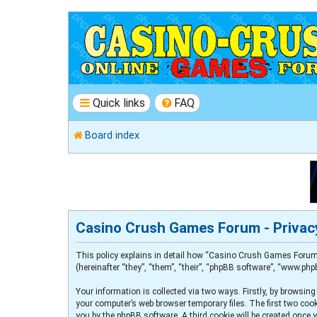
Quick links
FAQ
Board index
Casino Crush Games Forum - Privacy
This policy explains in detail how “Casino Crush Games Forum”
(hereinafter “they”, “them”, “their”, “phpBB software”, “www.p
Your information is collected via two ways. Firstly, by browsi
your computer’s web browser temporary files. The first two cooki
you by the phpBB software. A third cookie will be created onc