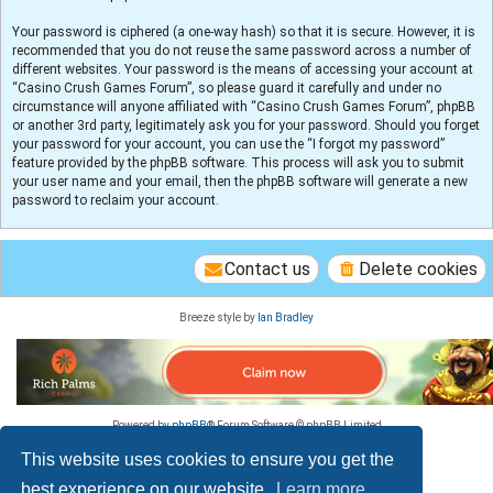
Your password is ciphered (a one-way hash) so that it is secure. However, it is
recommended that you do not reuse the same password across a number of
different websites. Your password is the means of accessing your account at
“Casino Crush Games Forum”, so please guard it carefully and under no
circumstance will anyone affiliated with “Casino Crush Games Forum”, phpBB
or another 3rd party, legitimately ask you for your password. Should you forget
your password for your account, you can use the “I forgot my password”
feature provided by the phpBB software. This process will ask you to submit
your user name and your email, then the phpBB software will generate a new
password to reclaim your account.
Contact us
Delete cookies
Breeze style by
Ian Bradley
Powered by
phpBB
® Forum Software © phpBB Limited
Powered by
Points system
© JV-Arcade Group
This website uses cookies to ensure you get the
Privacy
|
Terms
best experience on our website.
Learn more