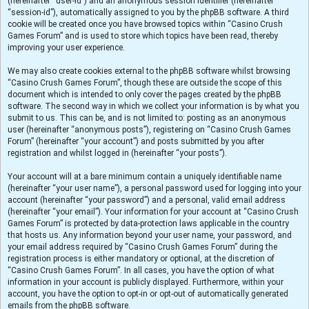
(hereinafter “user-id”) and an anonymous session identifier (hereinafter
“session-id”), automatically assigned to you by the phpBB software. A third
cookie will be created once you have browsed topics within “Casino Crush
Games Forum” and is used to store which topics have been read, thereby
improving your user experience.
We may also create cookies external to the phpBB software whilst browsing
“Casino Crush Games Forum”, though these are outside the scope of this
document which is intended to only cover the pages created by the phpBB
software. The second way in which we collect your information is by what you
submit to us. This can be, and is not limited to: posting as an anonymous
user (hereinafter “anonymous posts”), registering on “Casino Crush Games
Forum” (hereinafter “your account”) and posts submitted by you after
registration and whilst logged in (hereinafter “your posts”).
Your account will at a bare minimum contain a uniquely identifiable name
(hereinafter “your user name”), a personal password used for logging into your
account (hereinafter “your password”) and a personal, valid email address
(hereinafter “your email”). Your information for your account at “Casino Crush
Games Forum” is protected by data-protection laws applicable in the country
that hosts us. Any information beyond your user name, your password, and
your email address required by “Casino Crush Games Forum” during the
registration process is either mandatory or optional, at the discretion of
“Casino Crush Games Forum”. In all cases, you have the option of what
information in your account is publicly displayed. Furthermore, within your
account, you have the option to opt-in or opt-out of automatically generated
emails from the phpBB software.