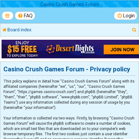
Casino Crush Games Forum
FAQ
Login
Board index
r
Casino Crush Games Forum - Privacy policy
This policy explains in detail how “Casino Crush Games Forum” along with its
affiliated companies (hereinafter “we”, “us”, “our”, “Casino Crush Games
Forum”, “https://games.casino-crush.com”) and phpBB (hereinafter “they”,
“them”, “their”, “phpBB software”, “www.phpbb.com”, “phpBB Limited”, “phpBB
Teams”) use any information collected during any session of usage by you
(hereinafter “your information”).
Your information is collected via two ways. Firstly, by browsing “Casino Crush
Games Forum” will cause the phpBB software to create a number of cookies,
which are small text files that are downloaded on to your computer’s web
browser temporary files. The first two cookies just contain a user identifier