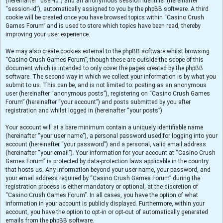
(hereinafter “user-id”) and an anonymous session identifier (hereinafter
“session-id”), automatically assigned to you by the phpBB software. A third
cookie will be created once you have browsed topics within “Casino Crush
Games Forum” and is used to store which topics have been read, thereby
improving your user experience.
We may also create cookies external to the phpBB software whilst browsing
“Casino Crush Games Forum”, though these are outside the scope of this
document which is intended to only cover the pages created by the phpBB
software. The second way in which we collect your information is by what you
submit to us. This can be, and is not limited to: posting as an anonymous
user (hereinafter “anonymous posts”), registering on “Casino Crush Games
Forum” (hereinafter “your account”) and posts submitted by you after
registration and whilst logged in (hereinafter “your posts”).
Your account will at a bare minimum contain a uniquely identifiable name
(hereinafter “your user name”), a personal password used for logging into your
account (hereinafter “your password”) and a personal, valid email address
(hereinafter “your email”). Your information for your account at “Casino Crush
Games Forum” is protected by data-protection laws applicable in the country
that hosts us. Any information beyond your user name, your password, and
your email address required by “Casino Crush Games Forum” during the
registration process is either mandatory or optional, at the discretion of
“Casino Crush Games Forum”. In all cases, you have the option of what
information in your account is publicly displayed. Furthermore, within your
account, you have the option to opt-in or opt-out of automatically generated
emails from the phpBB software.