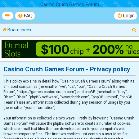
Casino Crush Games Forum
FAQ
Login
Board index
r
Casino Crush Games Forum - Privacy policy
This policy explains in detail how “Casino Crush Games Forum” along with its
affiliated companies (hereinafter “we”, “us”, “our”, “Casino Crush Games
Forum”, “https://games.casino-crush.com”) and phpBB (hereinafter “they”,
“them”, “their”, “phpBB software”, “www.phpbb.com”, “phpBB Limited”, “phpBB
Teams”) use any information collected during any session of usage by you
(hereinafter “your information”).
Your information is collected via two ways. Firstly, by browsing “Casino Crush
Games Forum” will cause the phpBB software to create a number of cookies,
which are small text files that are downloaded on to your computer’s web
browser temporary files. The first two cookies just contain a user identifier