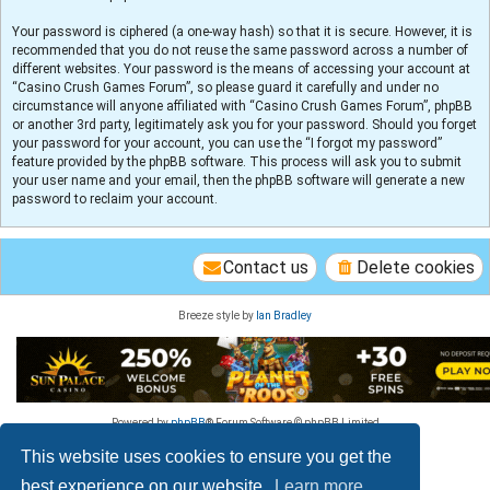
Your password is ciphered (a one-way hash) so that it is secure. However, it is
recommended that you do not reuse the same password across a number of
different websites. Your password is the means of accessing your account at
“Casino Crush Games Forum”, so please guard it carefully and under no
circumstance will anyone affiliated with “Casino Crush Games Forum”, phpBB
or another 3rd party, legitimately ask you for your password. Should you forget
your password for your account, you can use the “I forgot my password”
feature provided by the phpBB software. This process will ask you to submit
your user name and your email, then the phpBB software will generate a new
password to reclaim your account.
Contact us
Delete cookies
Breeze style by
Ian Bradley
Powered by
phpBB
® Forum Software © phpBB Limited
Powered by
Points system
© JV-Arcade Group
This website uses cookies to ensure you get the
Privacy
|
Terms
best experience on our website.
Learn more