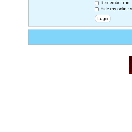
Remember me
Hide my online s