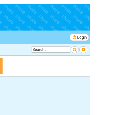
Login
Search
Advanced searc