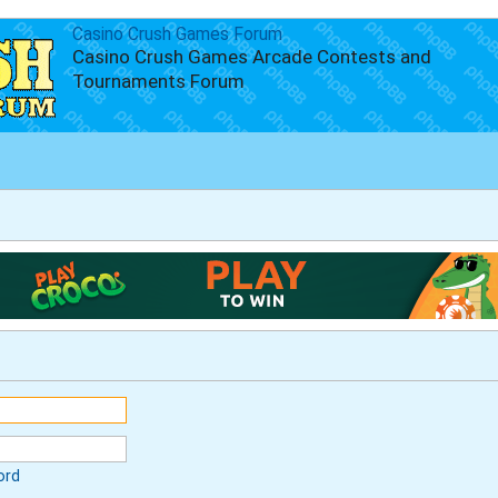
Casino Crush Games Forum
Casino Crush Games Arcade Contests and
Tournaments Forum
ord