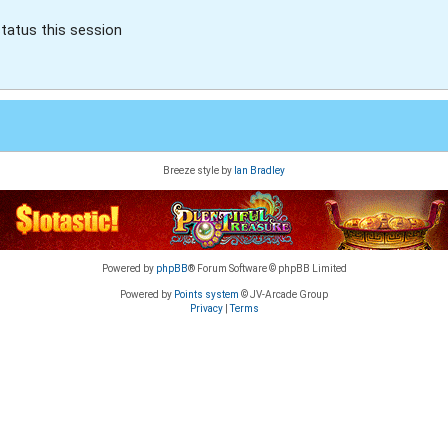
tatus this session
Breeze style by
Ian Bradley
Powered by
phpBB
® Forum Software © phpBB Limited
Powered by
Points system
© JV-Arcade Group
Privacy
|
Terms