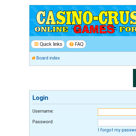
Quick links
FAQ
Board index
Login
Username:
Password:
I forgot my passw