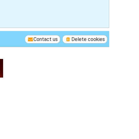
Contact us
Delete cookies