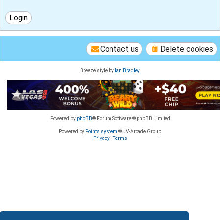
Contact us
Delete cookies
Breeze style by
Ian Bradley
Powered by
phpBB
® Forum Software © phpBB Limited
Powered by
Points system
© JV-Arcade Group
Privacy
|
Terms