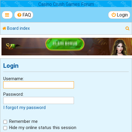
Casino Crush Games Forum
FAQ
Login
Board index
r
Login
Username:
Password:
I forgot my password
Remember me
Hide my online status this session