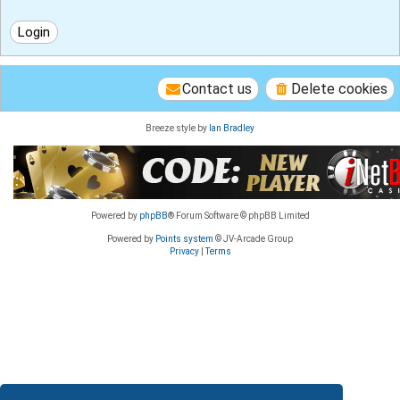
Contact us
Delete cookies
Breeze style by
Ian Bradley
Powered by
phpBB
® Forum Software © phpBB Limited
Powered by
Points system
© JV-Arcade Group
Privacy
|
Terms