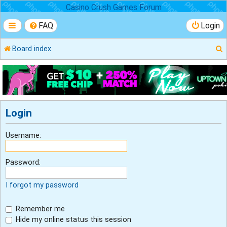
Casino Crush Games Forum
FAQ
Login
Board index
r
Login
Username:
Password:
I forgot my password
Remember me
Hide my online status this session