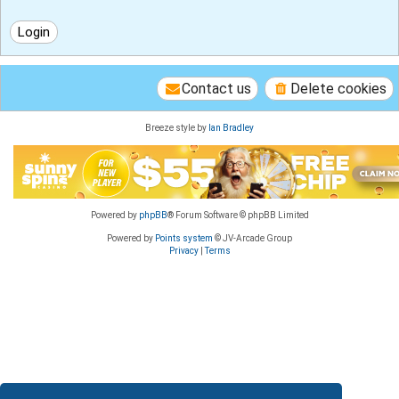
Contact us
Delete cookies
Breeze style by
Ian Bradley
Powered by
phpBB
® Forum Software © phpBB Limited
Powered by
Points system
© JV-Arcade Group
Privacy
|
Terms