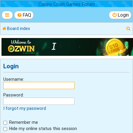
Casino Crush Games Forum
FAQ
Login
Board index
r
Login
Username:
Password:
I forgot my password
Remember me
Hide my online status this session