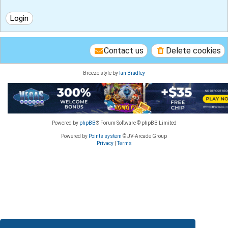
Contact us
Delete cookies
Breeze style by
Ian Bradley
Powered by
phpBB
® Forum Software © phpBB Limited
Powered by
Points system
© JV-Arcade Group
Privacy
|
Terms