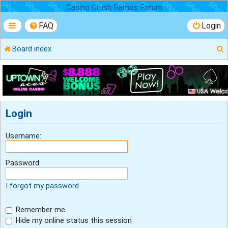
Casino Crush Games Forum
FAQ
Login
Board index
r
Login
Username:
Password:
I forgot my password
Remember me
Hide my online status this session