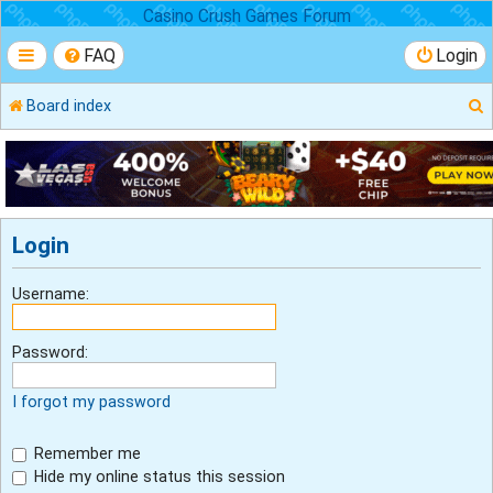
Casino Crush Games Forum
FAQ
Login
Board index
r
Login
Username:
Password:
I forgot my password
Remember me
Hide my online status this session