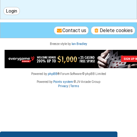
Contact us
Delete cookies
Breeze style by
Ian Bradley
Powered by
phpBB
® Forum Software © phpBB Limited
Powered by
Points system
© JV-Arcade Group
Privacy
|
Terms