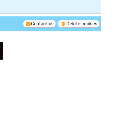
Contact us
Delete cookies