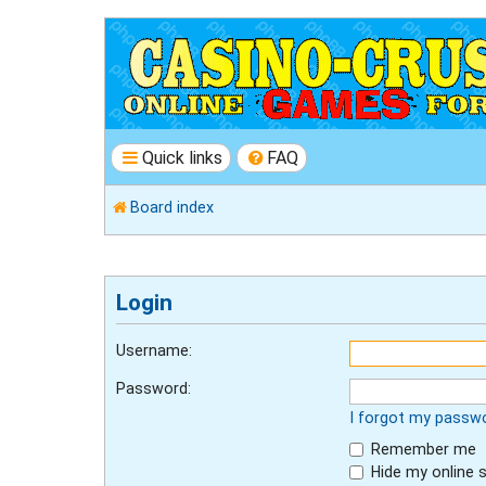
Quick links
FAQ
Board index
Login
Username:
Password:
I forgot my passw
Remember me
Hide my online s