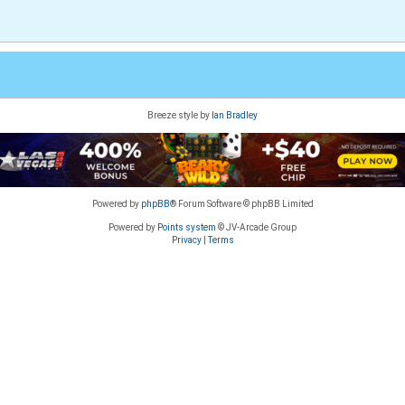
Breeze style by
Ian Bradley
Powered by
phpBB
® Forum Software © phpBB Limited
Powered by
Points system
© JV-Arcade Group
Privacy
|
Terms