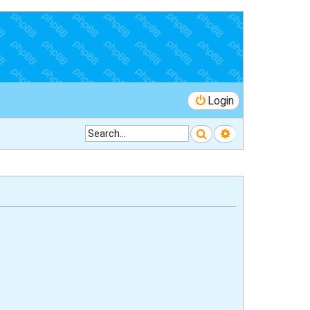
Login
Search
Advanced searc