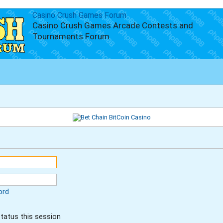
Casino Crush Games Forum
Casino Crush Games Arcade Contests and
Tournaments Forum
ord
tatus this session