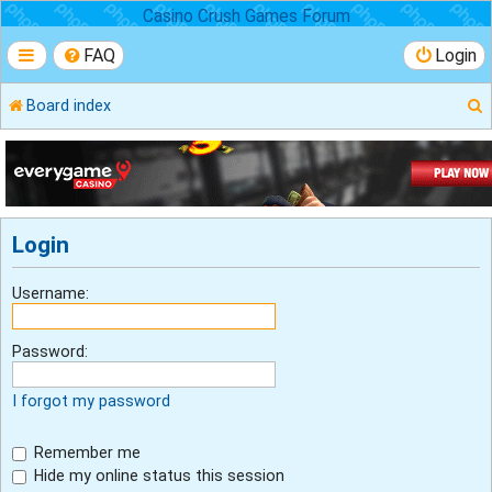
Casino Crush Games Forum
FAQ
Login
Board index
r
Login
Username:
Password:
I forgot my password
Remember me
Hide my online status this session