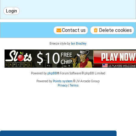
Contact us
Delete cookies
Breeze style by
Ian Bradley
Powered by
phpBB
® Forum Software © phpBB Limited
Powered by
Points system
© JV-Arcade Group
Privacy
|
Terms