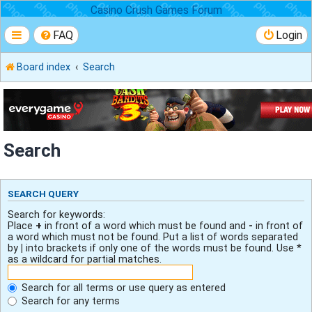
Casino Crush Games Forum
FAQ
Login
Board index
Search
Search
SEARCH QUERY
Search for keywords:
Place
+
in front of a word which must be found and
-
in front of
a word which must not be found. Put a list of words separated
by
|
into brackets if only one of the words must be found. Use *
as a wildcard for partial matches.
Search for all terms or use query as entered
Search for any terms