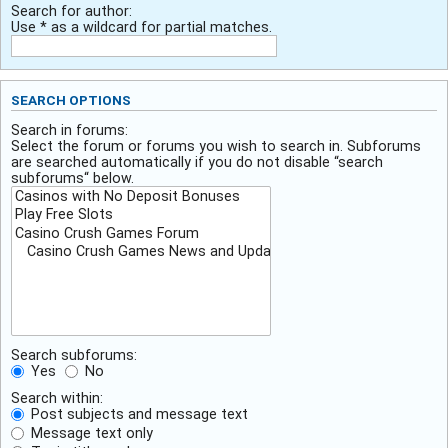
Search for author:
Use * as a wildcard for partial matches.
SEARCH OPTIONS
Search in forums:
Select the forum or forums you wish to search in. Subforums
are searched automatically if you do not disable “search
subforums“ below.
Search subforums:
Yes
No
Search within:
Post subjects and message text
Message text only