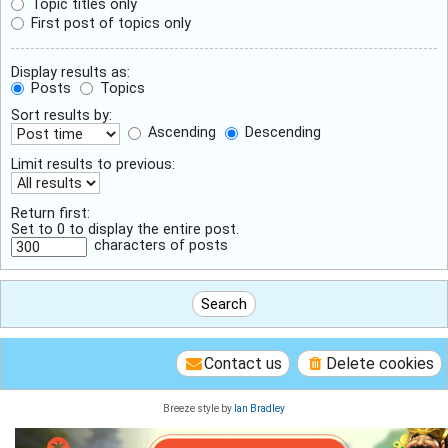
Topic titles only
First post of topics only
Display results as:
Posts
Topics
Sort results by:
Ascending
Descending
Limit results to previous:
Return first:
Set to 0 to display the entire post.
characters of posts
Contact us
Delete cookies
Breeze style by
Ian Bradley