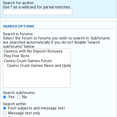
Search for author:
Use * as a wildcard for partial matches.
SEARCH OPTIONS
Search in forums:
Select the forum or forums you wish to search in. Subforums
are searched automatically if you do not disable “search
subforums“ below.
Search subforums:
Yes
No
Search within:
Post subjects and message text
Message text only