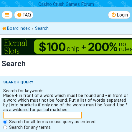
Casino Crush Games Forum
FAQ
Login
Board index
Search
Search
SEARCH QUERY
Search for keywords:
Place
+
in front of a word which must be found and
-
in front of
a word which must not be found. Put a list of words separated
by
|
into brackets if only one of the words must be found. Use *
as a wildcard for partial matches.
Search for all terms or use query as entered
Search for any terms