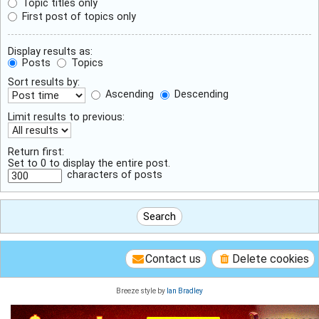
Topic titles only
First post of topics only
Display results as:
Posts
Topics
Sort results by:
Ascending
Descending
Limit results to previous:
Return first:
Set to 0 to display the entire post.
characters of posts
Contact us
Delete cookies
Breeze style by
Ian Bradley