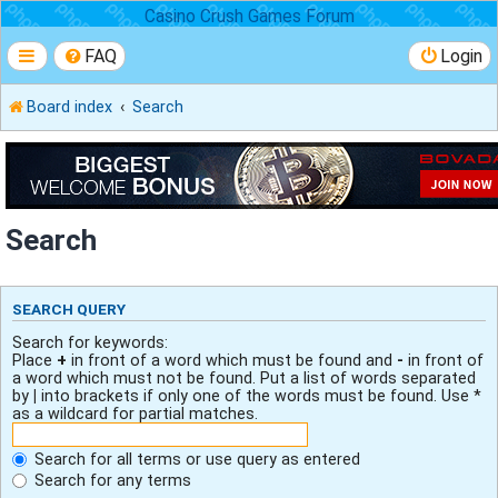
Casino Crush Games Forum
FAQ
Login
Board index
Search
Search
SEARCH QUERY
Search for keywords:
Place
+
in front of a word which must be found and
-
in front of
a word which must not be found. Put a list of words separated
by
|
into brackets if only one of the words must be found. Use *
as a wildcard for partial matches.
Search for all terms or use query as entered
Search for any terms