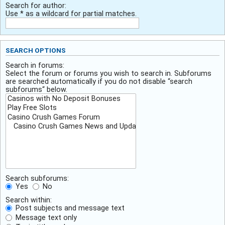
Search for author:
Use * as a wildcard for partial matches.
SEARCH OPTIONS
Search in forums:
Select the forum or forums you wish to search in. Subforums
are searched automatically if you do not disable “search
subforums“ below.
Search subforums:
Yes
No
Search within:
Post subjects and message text
Message text only