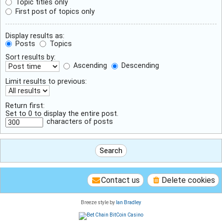
Topic titles only
First post of topics only
Display results as:
Posts
Topics
Sort results by:
Ascending
Descending
Limit results to previous:
Return first:
Set to 0 to display the entire post.
characters of posts
Contact us
Delete cookies
Breeze style by
Ian Bradley