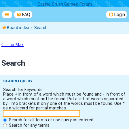
Casino Crush Games Forum
FAQ
Login
Board index
Search
Search
SEARCH QUERY
Search for keywords:
Place
+
in front of a word which must be found and
-
in front of
a word which must not be found. Put a list of words separated
by
|
into brackets if only one of the words must be found. Use *
as a wildcard for partial matches.
Search for all terms or use query as entered
Search for any terms