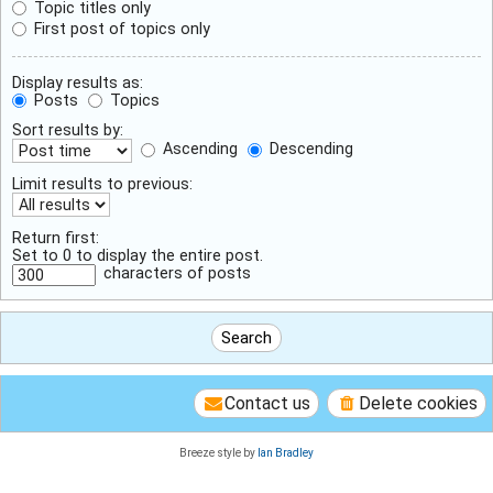
Topic titles only
First post of topics only
Display results as:
Posts
Topics
Sort results by:
Ascending
Descending
Limit results to previous:
Return first:
Set to 0 to display the entire post.
characters of posts
Contact us
Delete cookies
Breeze style by
Ian Bradley