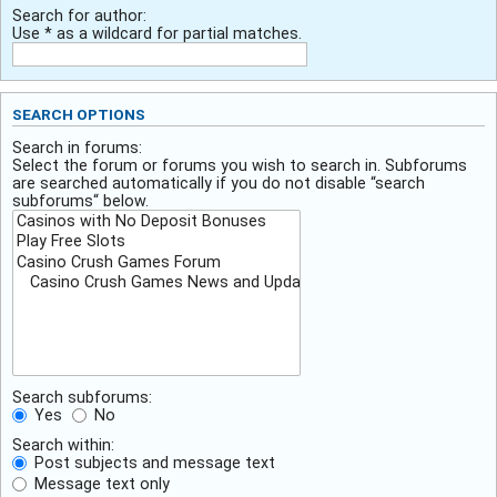
Search for author:
Use * as a wildcard for partial matches.
SEARCH OPTIONS
Search in forums:
Select the forum or forums you wish to search in. Subforums
are searched automatically if you do not disable “search
subforums“ below.
Search subforums:
Yes
No
Search within:
Post subjects and message text
Message text only