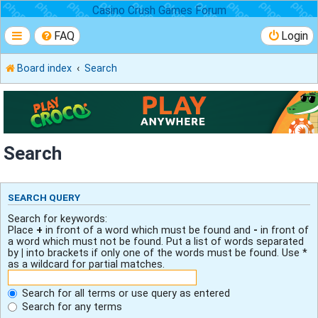
Casino Crush Games Forum
FAQ
Login
Board index
Search
Search
SEARCH QUERY
Search for keywords:
Place
+
in front of a word which must be found and
-
in front of
a word which must not be found. Put a list of words separated
by
|
into brackets if only one of the words must be found. Use *
as a wildcard for partial matches.
Search for all terms or use query as entered
Search for any terms