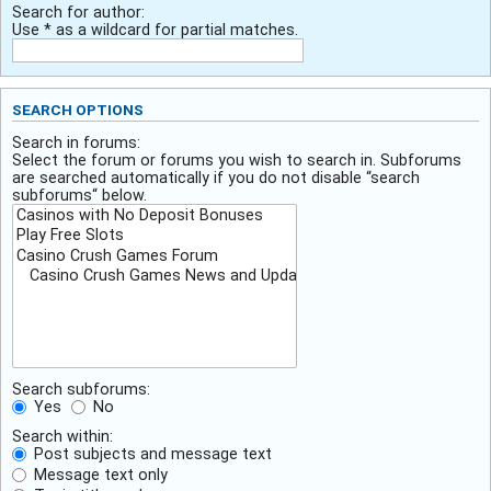
Search for author:
Use * as a wildcard for partial matches.
SEARCH OPTIONS
Search in forums:
Select the forum or forums you wish to search in. Subforums
are searched automatically if you do not disable “search
subforums“ below.
Search subforums:
Yes
No
Search within:
Post subjects and message text
Message text only