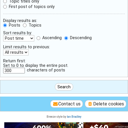
Topic titles only
First post of topics only
Display results as:
Posts
Topics
Sort results by:
Ascending
Descending
Limit results to previous:
Return first:
Set to 0 to display the entire post.
characters of posts
Contact us
Delete cookies
Breeze style by
Ian Bradley