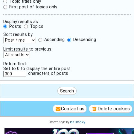
Topic titles only
First post of topics only
Display results as:
Posts
Topics
Sort results by:
Ascending
Descending
Limit results to previous:
Return first:
Set to 0 to display the entire post.
characters of posts
Contact us
Delete cookies
Breeze style by
Ian Bradley