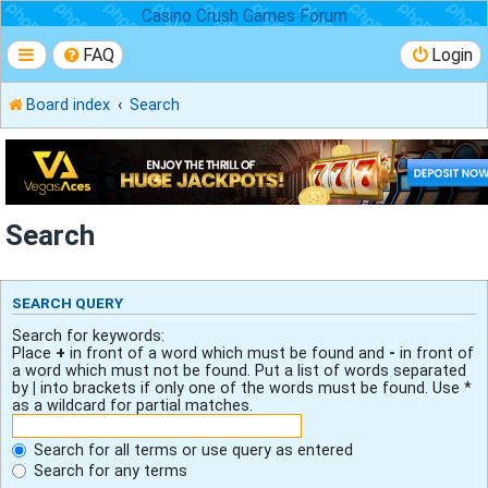
Casino Crush Games Forum
FAQ
Login
Board index
Search
Search
SEARCH QUERY
Search for keywords:
Place
+
in front of a word which must be found and
-
in front of
a word which must not be found. Put a list of words separated
by
|
into brackets if only one of the words must be found. Use *
as a wildcard for partial matches.
Search for all terms or use query as entered
Search for any terms