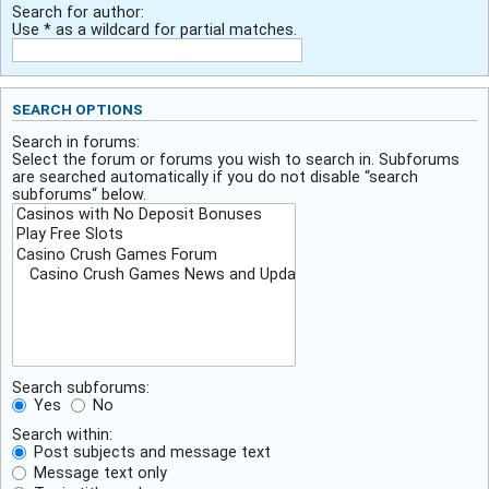
Search for author:
Use * as a wildcard for partial matches.
SEARCH OPTIONS
Search in forums:
Select the forum or forums you wish to search in. Subforums
are searched automatically if you do not disable “search
subforums“ below.
Search subforums:
Yes
No
Search within:
Post subjects and message text
Message text only