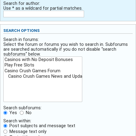
Search for author:
Use * as a wildcard for partial matches.
SEARCH OPTIONS
Search in forums:
Select the forum or forums you wish to search in. Subforums
are searched automatically if you do not disable “search
subforums“ below.
Search subforums:
Yes
No
Search within:
Post subjects and message text
Message text only