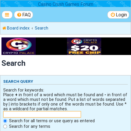
Casino Crush Games Forum
FAQ
Login
Board index
Search
Search
SEARCH QUERY
Search for keywords:
Place
+
in front of a word which must be found and
-
in front of
a word which must not be found. Put a list of words separated
by
|
into brackets if only one of the words must be found. Use *
as a wildcard for partial matches.
Search for all terms or use query as entered
Search for any terms