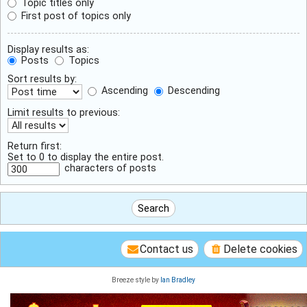
Topic titles only
First post of topics only
Display results as:
Posts
Topics
Sort results by:
Ascending
Descending
Limit results to previous:
Return first:
Set to 0 to display the entire post.
characters of posts
Contact us
Delete cookies
Breeze style by
Ian Bradley