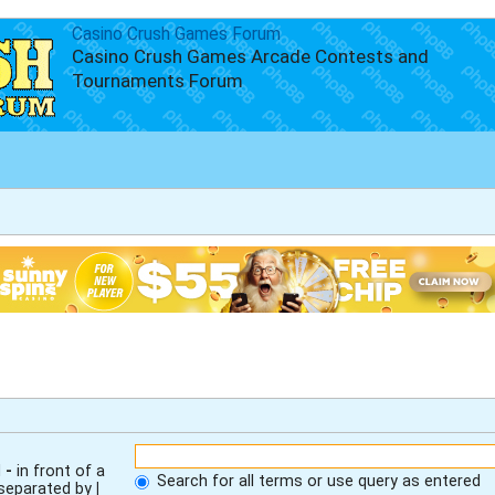
Casino Crush Games Forum
Casino Crush Games Arcade Contests and
Tournaments Forum
d
-
in front of a
Search for all terms or use query as entered
 separated by
|