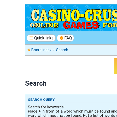
Quick links
FAQ
Board index
Search
Search
SEARCH QUERY
Search for keywords:
Place
+
in front of a word which must be found an
word which must not be found. Put a list of words