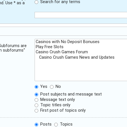
Search for any terms
nd. Use * as a
 Subforums are
ch subforums“
Yes
No
Post subjects and message text
Message text only
Topic titles only
First post of topics only
Posts
Topics