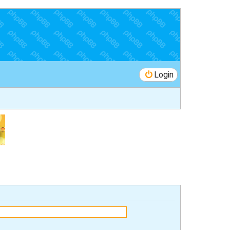
Login