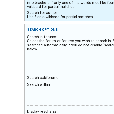
into brackets if only one of the words must be fou
wildcard for partial matches.
Search for author:
Use * as a wildcard for partial matches.
SEARCH OPTIONS
Search in forums:
Select the forum or forums you wish to search in.
searched automatically if you do not disable “sear
below.
Search subforums:
Search within:
Display results as: