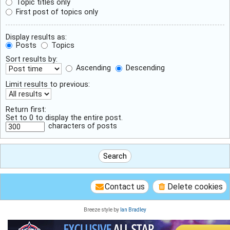
Topic titles only
First post of topics only
Display results as:
Posts
Topics
Sort results by:
Ascending
Descending
Limit results to previous:
Return first:
Set to 0 to display the entire post.
characters of posts
Contact us
Delete cookies
Breeze style by
Ian Bradley