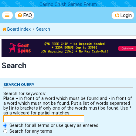
Casino Crush Games Forum
FAQ
Login
Board index
Search
Search
SEARCH QUERY
Search for keywords:
Place
+
in front of a word which must be found and
-
in front of
a word which must not be found. Put a list of words separated
by
|
into brackets if only one of the words must be found. Use *
as a wildcard for partial matches.
Search for all terms or use query as entered
Search for any terms