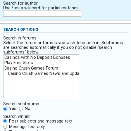
Search for author:
Use * as a wildcard for partial matches.
SEARCH OPTIONS
Search in forums:
Select the forum or forums you wish to search in. Subforums
are searched automatically if you do not disable “search
subforums“ below.
Search subforums:
Yes
No
Search within:
Post subjects and message text
Message text only