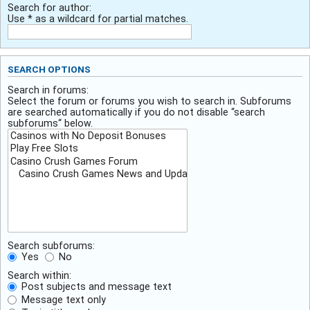
Search for author:
Use * as a wildcard for partial matches.
SEARCH OPTIONS
Search in forums:
Select the forum or forums you wish to search in. Subforums
are searched automatically if you do not disable “search
subforums“ below.
Search subforums:
Yes
No
Search within:
Post subjects and message text
Message text only