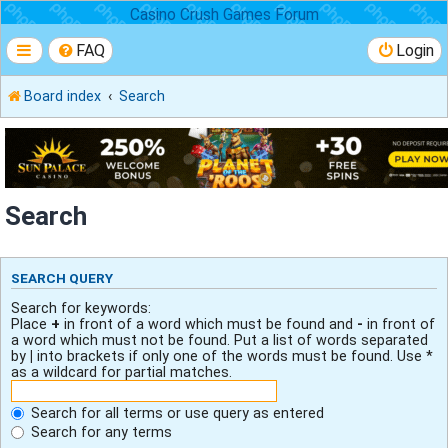
Casino Crush Games Forum
FAQ
Login
Board index
Search
Search
SEARCH QUERY
Search for keywords:
Place
+
in front of a word which must be found and
-
in front of
a word which must not be found. Put a list of words separated
by
|
into brackets if only one of the words must be found. Use *
as a wildcard for partial matches.
Search for all terms or use query as entered
Search for any terms