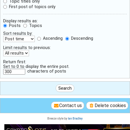
Topic titles only
First post of topics only
Display results as:
Posts
Topics
Sort results by:
Ascending
Descending
Limit results to previous:
Return first:
Set to 0 to display the entire post.
characters of posts
Contact us
Delete cookies
Breeze style by
Ian Bradley